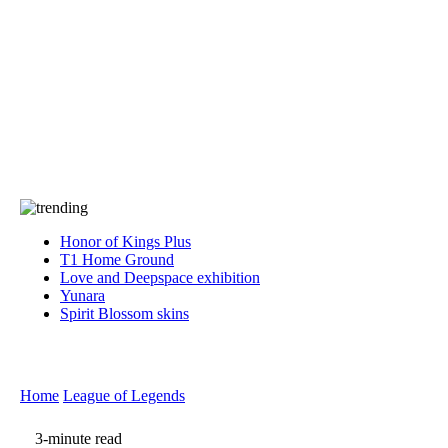
Press
PRIVACY
Contact Us
About
Press
T&C
Contact Us
Partners
Honor of Kings Plus
T1 Home Ground
Love and Deepspace exhibition
Yunara
Spirit Blossom skins
Home
League of Legends
3-minute read