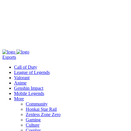
About
Press
T&C
Contact Us
Partners
Esports
Call of Duty
League of Legends
Valorant
Anime
Genshin Impact
Mobile Legends
More
Community
Honkai Star Rail
Zenless Zone Zero
Gaming
Culture
Cosplay