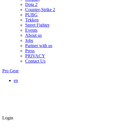
Dota 2
Counter-Strike 2
PUBG
Tekken
Street Fighter
Events
About us
Jobs
Partner with us
Press
PRIVACY
Contact Us
Pro Gear
en
Login