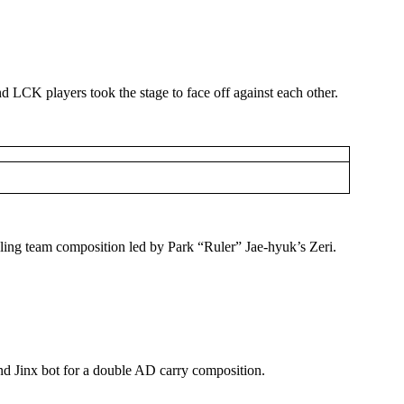
CK players took the stage to face off against each other.
ling team composition led by Park “Ruler” Jae-hyuk’s Zeri.
nd Jinx bot for a double AD carry composition.