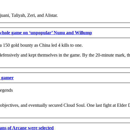
uani, Taliyah, Zeri, and Alistar.
 whole game on ‘unpopular’ Nunu and Willump
150 gold bounty as China led 4 kills to one.
efensively and kept themselves in the game. By the 20-minute mark, the
o gamer
 objectives, and eventually secured Cloud Soul. One last fight at Elder
ans of Arcane were selected