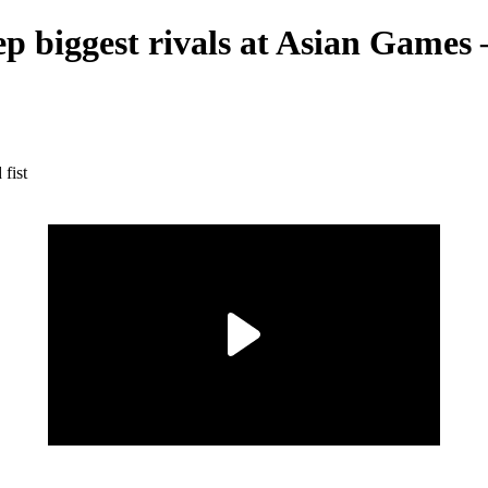
p biggest rivals at Asian Games —