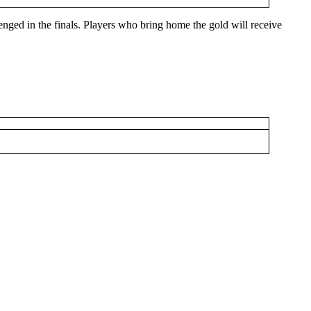
lenged in the finals. Players who bring home the gold will receive