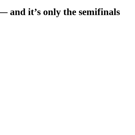
 and it’s only the semifinals