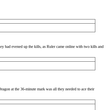
y had evened up the kills, as Ruler came online with two kills and
 Dragon at the 36-minute mark was all they needed to ace their