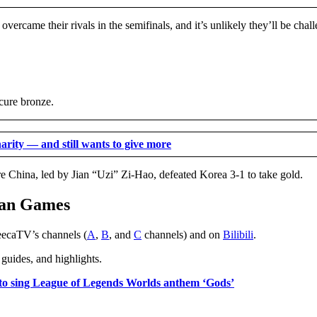
ercame their rivals in the semifinals, and it’s unlikely they’ll be chal
cure bronze.
rity — and still wants to give more
e China, led by Jian “Uzi” Zi-Hao, defeated Korea 3-1 to take gold.
ian Games
eecaTV’s channels (
A
,
B
, and
C
channels) and on
Bilibili
.
uides, and highlights.
 to sing League of Legends Worlds anthem ‘Gods’