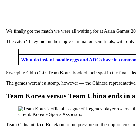
We finally got the match we were all waiting for at Asian Games 2
The catch? They met in the single-elimination semifinals, with only
What do instant noodle eggs and ADCs have in commo
Sweeping China 2-0, Team Korea booked their spot in the finals, lea
The games weren’t a stomp, however — the Chinese representatives 
Team Korea versus Team China ends in 
Credit: Korea e-Sports Association
Team China utilized Renekton to put pressure on their opponents in