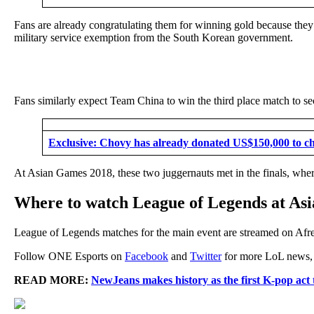
Fans are already congratulating them for winning gold because they ov
military service exemption from the South Korean government.
Fans similarly expect Team China to win the third place match to se
Exclusive: Chovy has already donated US$150,000 to cha
At Asian Games 2018, these two juggernauts met in the finals, wher
Where to watch League of Legends at As
League of Legends matches for the main event are streamed on Afr
Follow ONE Esports on
Facebook
and
Twitter
for more LoL news, g
READ MORE:
NewJeans makes history as the first K-pop act