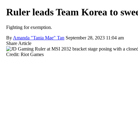
Ruler leads Team Korea to swee
Fighting for exemption.
By
Amanda "Tania Mae" Tan
September 28, 2023 11:04 am
Share Article
Credit: Riot Games