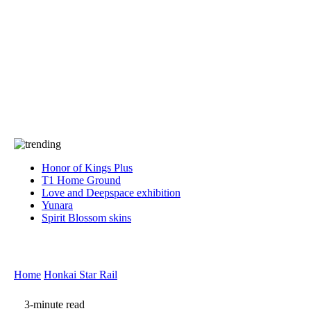
Press
PRIVACY
Contact Us
About
Press
T&C
Contact Us
Partners
Honor of Kings Plus
T1 Home Ground
Love and Deepspace exhibition
Yunara
Spirit Blossom skins
Home
Honkai Star Rail
3-minute read