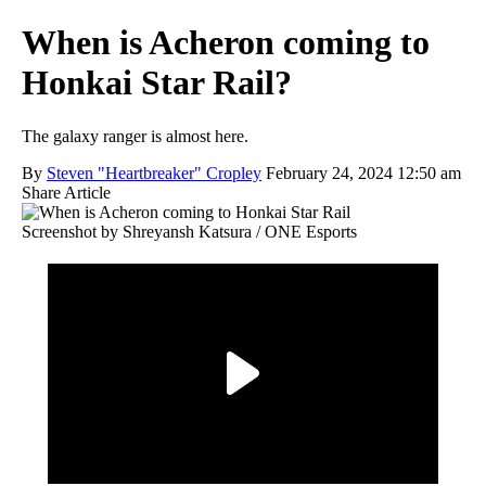
When is Acheron coming to
Honkai Star Rail?
The galaxy ranger is almost here.
By
Steven "Heartbreaker" Cropley
February 24, 2024 12:50 am
Share Article
Screenshot by Shreyansh Katsura / ONE Esports