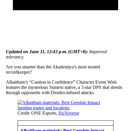
Updated on June 11, 12:43 p.m. (GMT+8):
Improved
relevancy.
Are you smarter than the Akademiya’s most trusted
recordkeeper?
Alhaitham’s “Caution in Confidence” Character Event Wish
features the mysterious Sumeru native, a 5-star DPS that shreds
through opponents with Dendro-infused attacks.
Credit: ONE Esports,
HoYoverse
Alhaitham materials: Best Genshin Impact