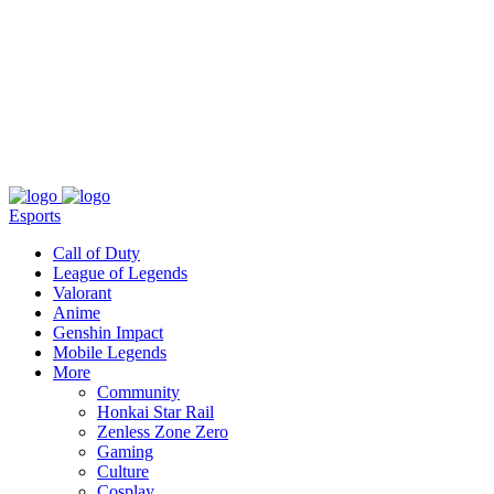
About
Press
T&C
Contact Us
Partners
Esports
Call of Duty
League of Legends
Valorant
Anime
Genshin Impact
Mobile Legends
More
Community
Honkai Star Rail
Zenless Zone Zero
Gaming
Culture
Cosplay