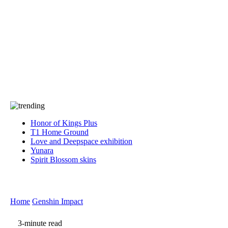
Press
PRIVACY
Contact Us
About
Press
T&C
Contact Us
Partners
Honor of Kings Plus
T1 Home Ground
Love and Deepspace exhibition
Yunara
Spirit Blossom skins
Home
Genshin Impact
3-minute read