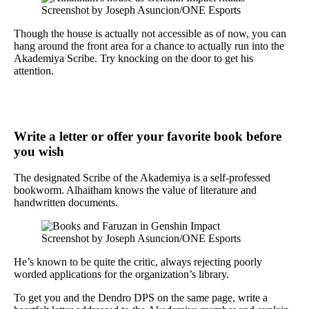
Screenshot by Joseph Asuncion/ONE Esports
Though the house is actually not accessible as of now, you can
hang around the front area for a chance to actually run into the
Akademiya Scribe. Try knocking on the door to get his
attention.
Write a letter or offer your favorite book before
you wish
The designated Scribe of the Akademiya is a self-professed
bookworm. Alhaitham knows the value of literature and
handwritten documents.
Screenshot by Joseph Asuncion/ONE Esports
He’s known to be quite the critic, always rejecting poorly
worded applications for the organization’s library.
To get you and the Dendro DPS on the same page, write a