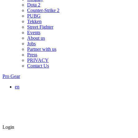
Dota 2
Counter-Strike 2
PUBG
Tekken
Street Fighter
Events
About us
Jobs
Partner with us
Press
PRIVACY
Contact Us
Pro Gear
en
Login