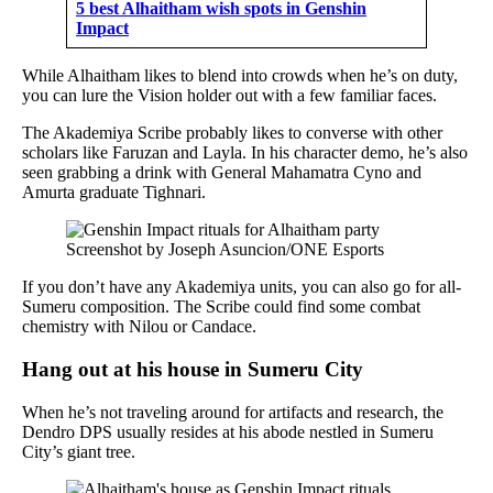
5 best Alhaitham wish spots in Genshin
Impact
While Alhaitham likes to blend into crowds when he’s on duty,
you can lure the Vision holder out with a few familiar faces.
The Akademiya Scribe probably likes to converse with other
scholars like Faruzan and Layla. In his character demo, he’s also
seen grabbing a drink with General Mahamatra Cyno and
Amurta graduate Tighnari.
Screenshot by Joseph Asuncion/ONE Esports
If you don’t have any Akademiya units, you can also go for all-
Sumeru composition. The Scribe could find some combat
chemistry with Nilou or Candace.
Hang out at his house in Sumeru City
When he’s not traveling around for artifacts and research, the
Dendro DPS usually resides at his abode nestled in Sumeru
City’s giant tree.