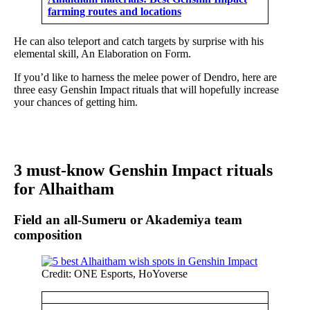
farming routes and locations
He can also teleport and catch targets by surprise with his
elemental skill, An Elaboration on Form.
If you’d like to harness the melee power of Dendro, here are
three easy Genshin Impact rituals that will hopefully increase
your chances of getting him.
3 must-know Genshin Impact rituals
for Alhaitham
Field an all-Sumeru or Akademiya team
composition
Credit: ONE Esports, HoYoverse