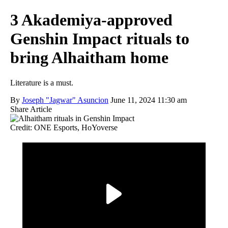
3 Akademiya-approved
Genshin Impact rituals to
bring Alhaitham home
Literature is a must.
By
Joseph "Jagwar" Asuncion
June 11, 2024 11:30 am
Share Article
Credit: ONE Esports, HoYoverse