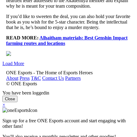
heartfelt letter addressed to the Akademiya member and explain
why he is meant for your team composition.
If you’d like to sweeten the deal, you can also hold your favorite
book as you wish for the 5-star character. Being the intellectual
that he is, he’s bound to enjoy a murder mystery.
READ MORE:
Alhaitham materials: Best Genshin Impact
farming routes and locations
Load More
ONE Esports - The Home of Esports Heroes
About
Press
T&C
Contact Us
Partners
© ONE Esports
You have been loggedin
Close
×
Sign up for a free ONE Esports account and start engaging with
other fans!
You'll also receive a monthly newsletter and other goodies!