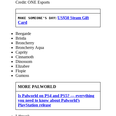
Credit: ONE Esports
:
US$50 Steam Gift
MAKE SOMEONE'S DAY
Card
Beegarde
Bristla
Broncherry
Broncherry Aqua
Caprity
Cinnamoth
Dinossom
Elizabee
Flopie
Gumoss
MORE PALWORLD
Is Palworld on PS4 and PS5? — everything
you need to know about Palworld’s
PlayStation release