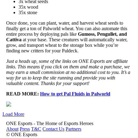
3x wheat seeds
35x wood
35x stone
Once done, you can plant, water, and harvest wheat seeds to
finally get a ton of Palworld wheat. You can also automate this
entire process by deploying pals like
Gumoss, Pengullet, and
Cattiva
at your base. These creatures will automatically water,
grow, and transport wheat to the storage box while you’re
finding new critters for your Paldeck.
Just a heads up, some of the links on ONE Esports are affiliate
links. This means if you click on them and make a purchase, we
may earn a small commission at no additional cost to you. It’s a
way for us to keep the site running and provide you with
valuable content. Thanks for your support!
READ MORE:
How to get Pal Fluids in Palworld
Load More
ONE Esports - The Home of Esports Heroes
About
Press
T&C
Contact Us
Partners
© ONE Esports