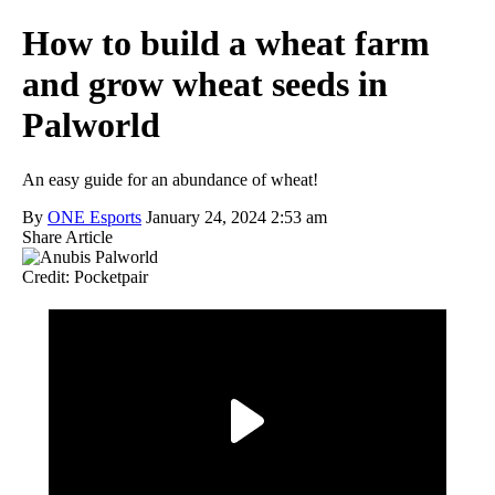
How to build a wheat farm
and grow wheat seeds in
Palworld
An easy guide for an abundance of wheat!
By
ONE Esports
January 24, 2024 2:53 am
Share Article
Credit: Pocketpair