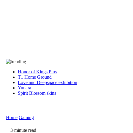
Press
PRIVACY
Contact Us
About
Press
T&C
Contact Us
Partners
Honor of Kings Plus
T1 Home Ground
Love and Deepspace exhibition
Yunara
Spirit Blossom skins
Home
Gaming
3-minute read