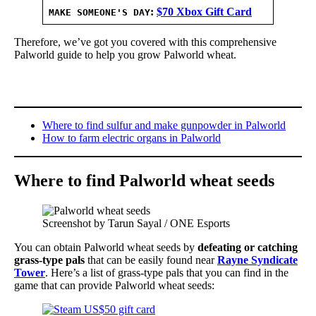
:
$70 Xbox Gift Card
MAKE SOMEONE'S DAY
Therefore, we’ve got you covered with this comprehensive
Palworld guide to help you grow Palworld wheat.
Where to find sulfur and make gunpowder in Palworld
How to farm electric organs in Palworld
Where to find Palworld wheat seeds
Screenshot by Tarun Sayal / ONE Esports
You can obtain Palworld wheat seeds by
defeating or catching
grass-type pals
that can be easily found near
Rayne Syndicate
Tower
. Here’s a list of grass-type pals that you can find in the
game that can provide Palworld wheat seeds: