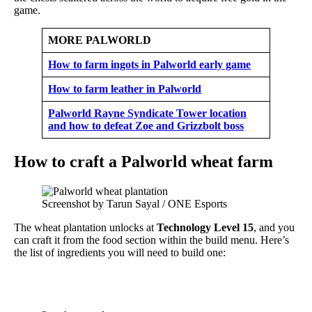
game.
MORE PALWORLD
How to farm ingots in Palworld early game
How to farm leather in Palworld
Palworld Rayne Syndicate Tower location
and how to defeat Zoe and Grizzbolt boss
How to craft a Palworld wheat farm
Screenshot by Tarun Sayal / ONE Esports
The wheat plantation unlocks at
Technology Level 15
, and you
can craft it from the food section within the build menu. Here’s
the list of ingredients you will need to build one: