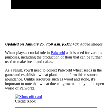
Updated on January 25, 7:50 a.m. (GMT+8)
: Added images.
Wheat plays a crucial role in
Palworld
as it is used for various
purposes, including the production of flour that can be further
used to make bread and cakes.
As a result, you’ll need to collect Palworld wheat seeds in the
game and establish a wheat plantation to farm this resource in
abundance. Unlike resources such as wood and stone, it’s
important to note that wheat doesn’t grow naturally in the open
world of Palworld.
Credit: Xbox