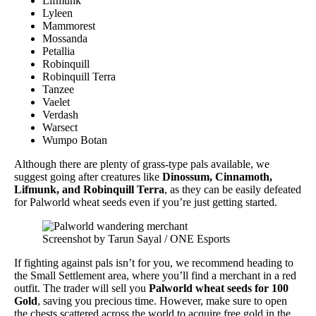
Lifmunk
Lyleen
Mammorest
Mossanda
Petallia
Robinquill
Robinquill Terra
Tanzee
Vaelet
Verdash
Warsect
Wumpo Botan
Although there are plenty of grass-type pals available, we
suggest going after creatures like
Dinossum, Cinnamoth,
Lifmunk, and Robinquill Terra
, as they can be easily defeated
for Palworld wheat seeds even if you’re just getting started.
Screenshot by Tarun Sayal / ONE Esports
If fighting against pals isn’t for you, we recommend heading to
the Small Settlement area, where you’ll find a merchant in a red
outfit. The trader will sell you
Palworld
wheat seeds for 100
Gold
, saving you precious time. However, make sure to open
the chests scattered across the world to acquire free gold in the