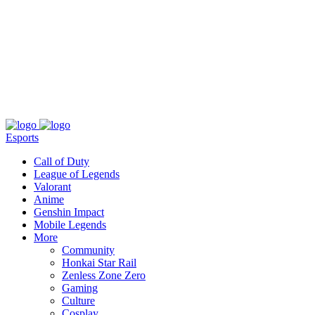
About
Press
T&C
Contact Us
Partners
Esports
Call of Duty
League of Legends
Valorant
Anime
Genshin Impact
Mobile Legends
More
Community
Honkai Star Rail
Zenless Zone Zero
Gaming
Culture
Cosplay