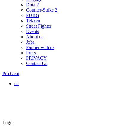
Dota 2
Counter-Strike 2
PUBG
Tekken
Street Fighter
Events
About us
Jobs
Partner with us
Press
PRIVACY
Contact Us
Pro Gear
en
Login