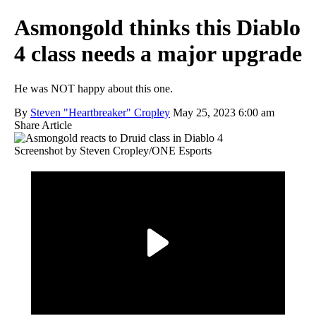
Asmongold thinks this Diablo
4 class needs a major upgrade
He was NOT happy about this one.
By
Steven "Heartbreaker" Cropley
May 25, 2023 6:00 am
Share Article
Screenshot by Steven Cropley/ONE Esports