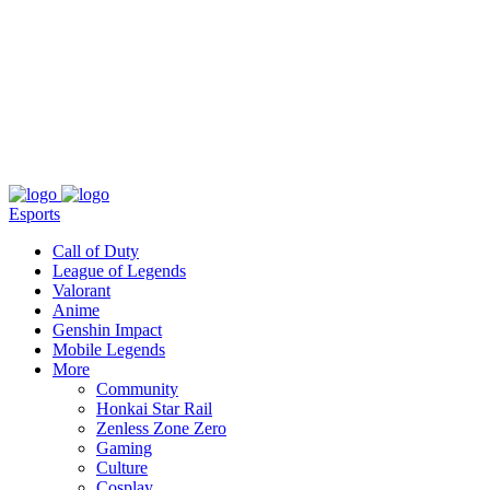
About
Press
T&C
Contact Us
Partners
Esports
Call of Duty
League of Legends
Valorant
Anime
Genshin Impact
Mobile Legends
More
Community
Honkai Star Rail
Zenless Zone Zero
Gaming
Culture
Cosplay