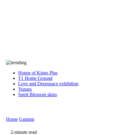
Press
PRIVACY
Contact Us
About
Press
T&C
Contact Us
Partners
Honor of Kings Plus
T1 Home Ground
Love and Deepspace exhibition
Yunara
Spirit Blossom skins
Home
Gaming
2-minute read