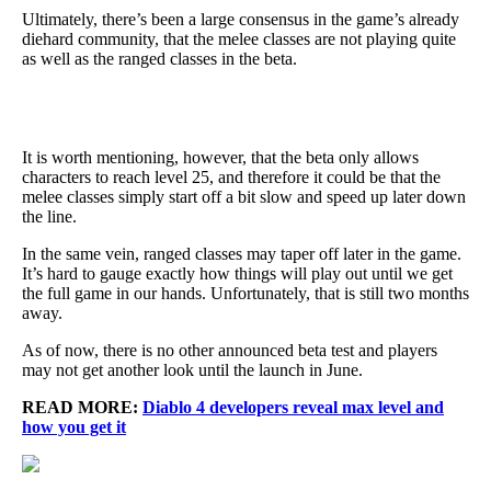
Ultimately, there’s been a large consensus in the game’s already
diehard community, that the melee classes are not playing quite
as well as the ranged classes in the beta.
It is worth mentioning, however, that the beta only allows
characters to reach level 25, and therefore it could be that the
melee classes simply start off a bit slow and speed up later down
the line.
In the same vein, ranged classes may taper off later in the game.
It’s hard to gauge exactly how things will play out until we get
the full game in our hands. Unfortunately, that is still two months
away.
As of now, there is no other announced beta test and players
may not get another look until the launch in June.
READ MORE:
Diablo 4 developers reveal max level and
how you get it