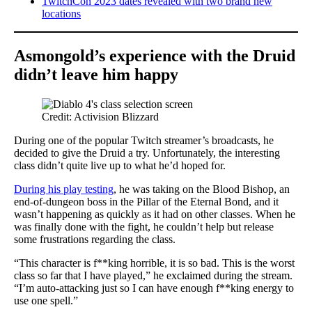
TwitchCon 2023 dates revealed with two brand new
locations
Asmongold’s experience with the Druid
didn’t leave him happy
Credit: Activision Blizzard
During one of the popular Twitch streamer’s broadcasts, he
decided to give the Druid a try. Unfortunately, the interesting
class didn’t quite live up to what he’d hoped for.
During his play testing
, he was taking on the Blood Bishop, an
end-of-dungeon boss in the Pillar of the Eternal Bond, and it
wasn’t happening as quickly as it had on other classes. When he
was finally done with the fight, he couldn’t help but release
some frustrations regarding the class.
“This character is f**king horrible, it is so bad. This is the worst
class so far that I have played,” he exclaimed during the stream.
“I’m auto-attacking just so I can have enough f**king energy to
use one spell.”