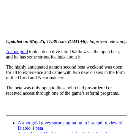
Updated on May 25, 11:39 a.m. (GMT+8)
: Improved relevancy.
Asmongold
took a deep dive into Diablo 4 via the open beta,
and he has some strong feelings about it.
The highly anticipated game’s second beta weekend was open
for all to experience and came with two new classes in the form
of the Druid and Necromancer.
The beta was only open to those who had pre-ordered or
received access through one of the game’s referral programs.
Asmongold gives surprising rating in in-depth review of
Diablo 4 beta