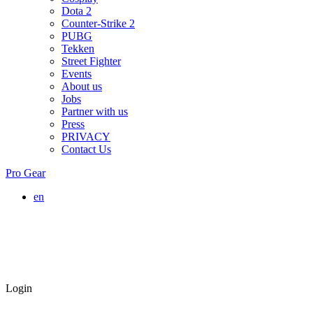
Dota 2
Counter-Strike 2
PUBG
Tekken
Street Fighter
Events
About us
Jobs
Partner with us
Press
PRIVACY
Contact Us
Pro Gear
en
Login