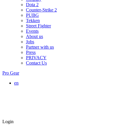
Dota 2
Counter-Strike 2
PUBG
Tekken
Street Fighter
Events
About us
Jobs
Partner with us
Press
PRIVACY
Contact Us
Pro Gear
en
Login