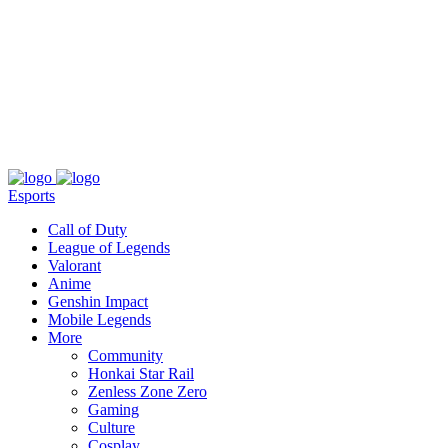
About
Press
T&C
Contact Us
Partners
Esports
Call of Duty
League of Legends
Valorant
Anime
Genshin Impact
Mobile Legends
More
Community
Honkai Star Rail
Zenless Zone Zero
Gaming
Culture
Cosplay