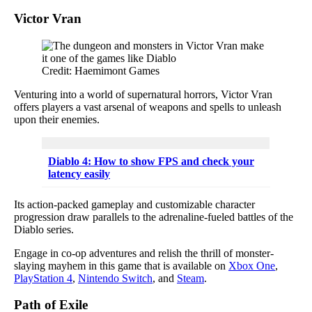
Victor Vran
Credit: Haemimont Games
Venturing into a world of supernatural horrors, Victor Vran
offers players a vast arsenal of weapons and spells to unleash
upon their enemies.
Diablo 4: How to show FPS and check your
latency easily
Its action-packed gameplay and customizable character
progression draw parallels to the adrenaline-fueled battles of the
Diablo series.
Engage in co-op adventures and relish the thrill of monster-
slaying mayhem in this game that is available on
Xbox One
,
PlayStation 4
,
Nintendo Switch
, and
Steam
.
Path of Exile