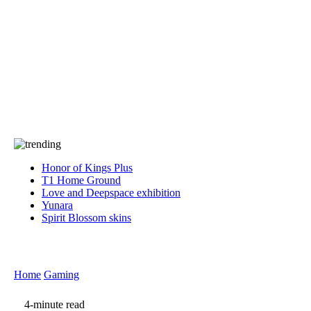
Press
PRIVACY
Contact Us
About
Press
T&C
Contact Us
Partners
Honor of Kings Plus
T1 Home Ground
Love and Deepspace exhibition
Yunara
Spirit Blossom skins
Home
Gaming
4-minute read