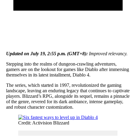
Updated on July 19, 2:55 p.m. (GMT+8):
Improved relevancy.
Stepping into the realms of dungeon-crawling adventures,
gamers are on the lookout for games like Diablo after immersing
themselves in its latest installment, Diablo 4.
The series, which started in 1997, revolutionized the gaming
landscape, leaving an enduring legacy that continues to captivate
players. Blizzard’s RPG, alongside its sequel, remains a pinnacle
of the genre, revered for its dark ambiance, intense gameplay,
and robust character customization.
Credit: Activision Blizzard