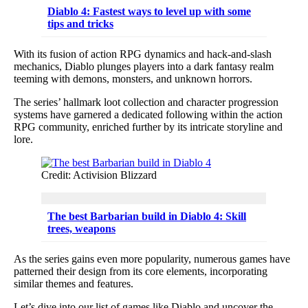
Diablo 4: Fastest ways to level up with some
tips and tricks
With its fusion of action RPG dynamics and hack-and-slash
mechanics, Diablo plunges players into a dark fantasy realm
teeming with demons, monsters, and unknown horrors.
The series’ hallmark loot collection and character progression
systems have garnered a dedicated following within the action
RPG community, enriched further by its intricate storyline and
lore.
Credit: Activision Blizzard
The best Barbarian build in Diablo 4: Skill
trees, weapons
As the series gains even more popularity, numerous games have
patterned their design from its core elements, incorporating
similar themes and features.
Let’s dive into our list of games like Diablo and uncover the