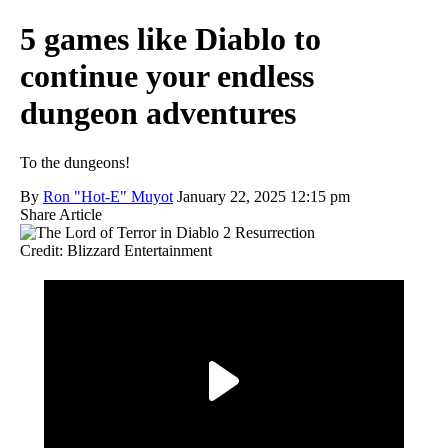
5 games like Diablo to
continue your endless
dungeon adventures
To the dungeons!
By
Ron "Hot-E" Muyot
January 22, 2025 12:15 pm
Share Article
Credit: Blizzard Entertainment