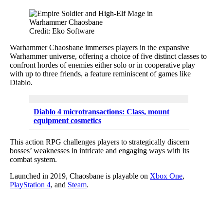
Credit: Eko Software
Warhammer Chaosbane immerses players in the expansive
Warhammer universe, offering a choice of five distinct classes to
confront hordes of enemies either solo or in cooperative play
with up to three friends, a feature reminiscent of games like
Diablo.
Diablo 4 microtransactions: Class, mount
equipment cosmetics
This action RPG challenges players to strategically discern
bosses’ weaknesses in intricate and engaging ways with its
combat system.
Launched in 2019, Chaosbane is playable on
Xbox One
,
PlayStation 4
, and
Steam
.