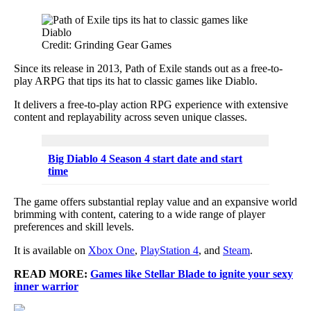
Credit: Grinding Gear Games
Since its release in 2013, Path of Exile stands out as a free-to-
play ARPG that tips its hat to classic games like Diablo.
It delivers a free-to-play action RPG experience with extensive
content and replayability across seven unique classes.
Big Diablo 4 Season 4 start date and start
time
The game offers substantial replay value and an expansive world
brimming with content, catering to a wide range of player
preferences and skill levels.
It is available on
Xbox One
,
PlayStation 4
, and
Steam
.
READ MORE:
Games like Stellar Blade to ignite your sexy
inner warrior