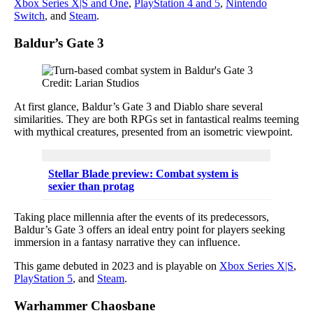
Xbox Series X|S and One
,
PlayStation 4 and 5
,
Nintendo
Switch
, and
Steam
.
Baldur’s Gate 3
Credit: Larian Studios
At first glance, Baldur’s Gate 3 and Diablo share several
similarities. They are both RPGs set in fantastical realms teeming
with mythical creatures, presented from an isometric viewpoint.
Stellar Blade preview: Combat system is
sexier than protag
Taking place millennia after the events of its predecessors,
Baldur’s Gate 3 offers an ideal entry point for players seeking
immersion in a fantasy narrative they can influence.
This game debuted in 2023 and is playable on
Xbox Series X|S
,
PlayStation 5
, and
Steam
.
Warhammer Chaosbane