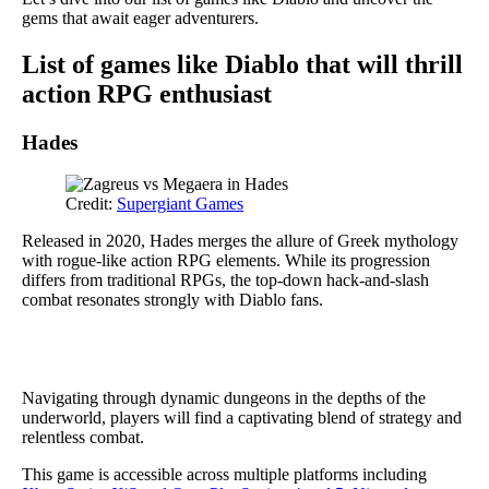
gems that await eager adventurers.
List of games like Diablo that will thrill
action RPG enthusiast
Hades
Credit:
Supergiant Games
Released in 2020, Hades merges the allure of Greek mythology
with rogue-like action RPG elements. While its progression
differs from traditional RPGs, the top-down hack-and-slash
combat resonates strongly with Diablo fans.
Navigating through dynamic dungeons in the depths of the
underworld, players will find a captivating blend of strategy and
relentless combat.
This game is accessible across multiple platforms including