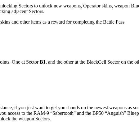
rs unlocking Sectors to unlock new weapons, Operator skins, weapon Blu
ocking adjacent Sectors.
skins and other items as a reward for completing the Battle Pass.
points. One at Sector
B1
, and the other at the BlackCell Sector on the o
stance, if you just want to get your hands on the newest weapons as so
e you access to the RAM-9 “Sabertooth” and the BP50 “Anguish” Bluepri
nlock the weapon Sectors.