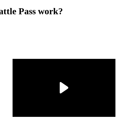
ttle Pass work?