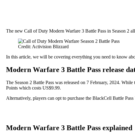
The new Call of Duty Modern Warfare 3 Battle Pass in Season 2 all
Credit: Activision Blizzard
In this article, we will be covering everything you need to know ab
Modern Warfare 3 Battle Pass release dat
The Season 2 Battle Pass was released on 7 February, 2024. While the
Points which costs US$9.99.
Alternatively, players can opt to purchase the BlackCell Battle Pas
Modern Warfare 3 Battle Pass explained