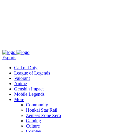
About
Press
T&C
Contact Us
Partners
Esports
Call of Duty
League of Legends
Valorant
Anime
Genshin Impact
Mobile Legends
More
Community
Honkai Star Rail
Zenless Zone Zero
Gaming
Culture
Cosplay