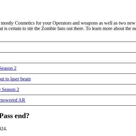
e mostly Cosmetics for your Operators and weapons as well as two new
 is certain to stir the Zombie fans out there. To learn more about the 
Season 2
ut to laser beam
 Season 2
erpowered AR
Pass end?
024.