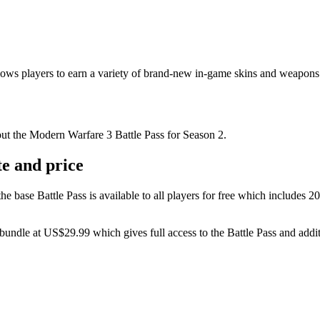
ows players to earn a variety of brand-new in-game skins and weapons 
out the Modern Warfare 3 Battle Pass for Season 2.
e and price
 base Battle Pass is available to all players for free which includes 2
s bundle at US$29.99 which gives full access to the Battle Pass and add