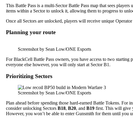
This Battle Pass is a multi-Sector Battle Pass map that sees playe
items within a Sector to unlock it, allowing them to progress to unl
Once all Sectors are unlocked, players will receive unique Operator 
Planning your route
Screenshot by Sean Low/ONE Esports
For BlackCell Battle Pass owners, you have access to two starting 
everyone else however, you will only start at Sector B1.
Prioritizing Sectors
Screenshot by Sean Low/ONE Esports
Plan ahead before spending those hard-earned Battle Tokens. For in
consider unlocking Sectors
B18
,
B20
, and
B19
first. This will giv
However, you won’t be able to enter Gunsmith for them until you u