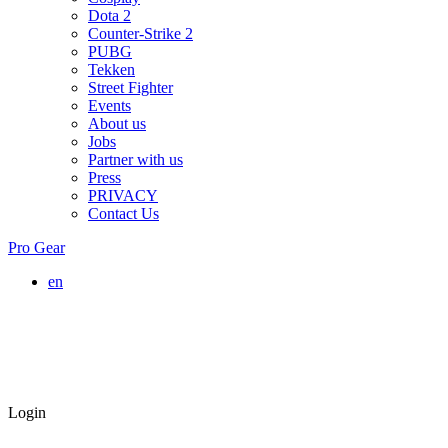
Dota 2
Counter-Strike 2
PUBG
Tekken
Street Fighter
Events
About us
Jobs
Partner with us
Press
PRIVACY
Contact Us
Pro Gear
en
Login