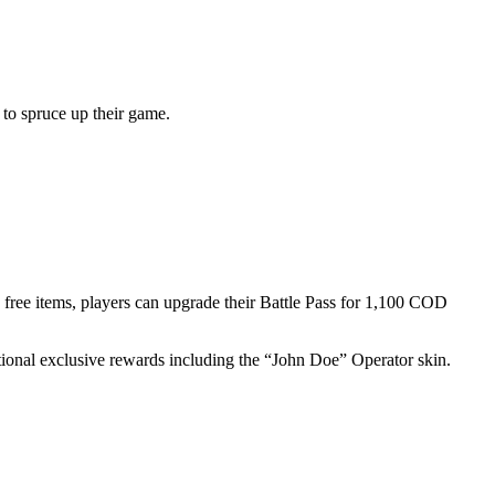
to spruce up their game.
0 free items, players can upgrade their Battle Pass for 1,100 COD
itional exclusive rewards including the “John Doe” Operator skin.