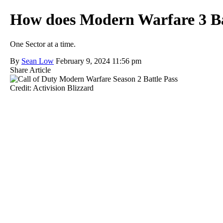
How does Modern Warfare 3 Ba
One Sector at a time.
By
Sean Low
February 9, 2024 11:56 pm
Share Article
Credit: Activision Blizzard