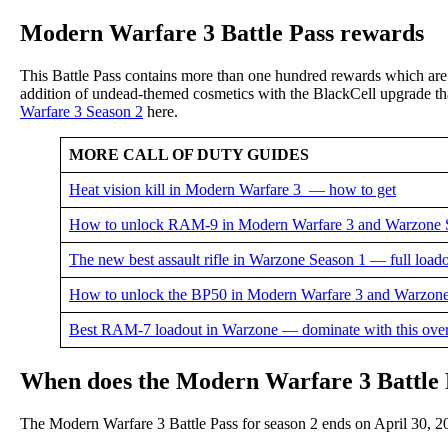
Modern Warfare 3 Battle Pass rewards
This Battle Pass contains more than one hundred rewards which ar
addition of undead-themed cosmetics with the BlackCell upgrade that
Warfare 3 Season 2
here.
MORE CALL OF DUTY GUIDES
Heat vision kill in Modern Warfare 3 — how to get
How to unlock RAM-9 in Modern Warfare 3 and Warzone 
The new best assault rifle in Warzone Season 1 — full loado
How to unlock the BP50 in Modern Warfare 3 and Warzone
Best RAM-7 loadout in Warzone — dominate with this ov
When does the Modern Warfare 3 Battle 
The Modern Warfare 3 Battle Pass for season 2 ends on April 30, 2