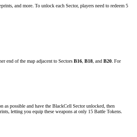
eprints, and more. To unlock each Sector, players need to redeem 5
ther end of the map adjacent to Sectors
B16
,
B18
, and
B20
. For
on as possible and have the BlackCell Sector unlocked, then
nts, letting you equip these weapons at only 15 Battle Tokens.