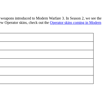
 weapons introduced to Modern Warfare 3. In Season 2, we see the
new Operator skins, check out the
Operator skins coming in Modern