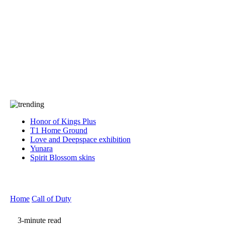
Press
PRIVACY
Contact Us
About
Press
T&C
Contact Us
Partners
Honor of Kings Plus
T1 Home Ground
Love and Deepspace exhibition
Yunara
Spirit Blossom skins
Home
Call of Duty
3-minute read