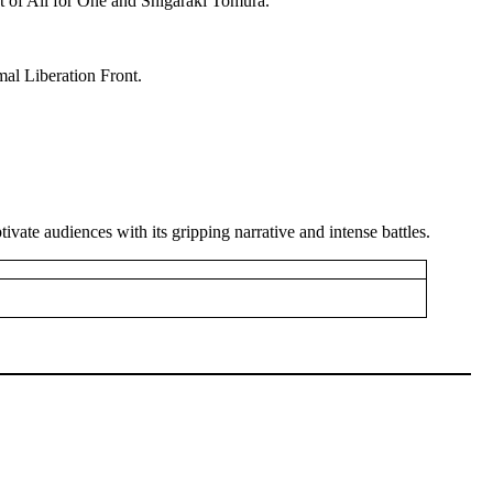
 of All for One and Shigaraki Tomura.
al Liberation Front.
vate audiences with its gripping narrative and intense battles.