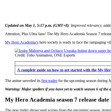
Updated on May 1, 5:17 p.m. (GMT+8)
: Improved relevancy, adde
Attention, Plus Ultra fans! The My Hero Academia Season 7 release 
My Hero Academia’s
hero society is ready to face the rampaging vi
Credit: Toho Animation, ONE Esports
A complete guide on how to get started with the My H
The anime unveiled its
first trailer
for the upcoming season during J
Warning: Major spoilers if you have yet to watch season 6 of the 
My Hero Academia season 7 release date 
The new trailer showcased scenes from the upcoming season, featuri