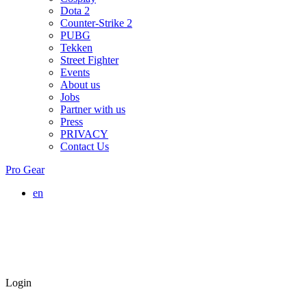
Dota 2
Counter-Strike 2
PUBG
Tekken
Street Fighter
Events
About us
Jobs
Partner with us
Press
PRIVACY
Contact Us
Pro Gear
en
Login