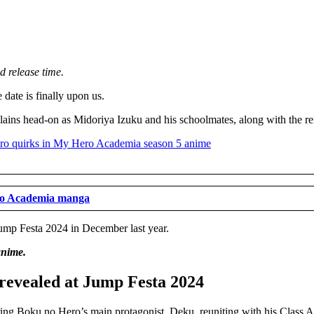
d release time.
date is finally upon us.
llains head-on as Midoriya Izuku and his schoolmates, along with the re
ero Academia manga
ump Festa 2024 in December last year.
anime.
revealed at Jump Festa 2024
ng Boku no Hero’s main protagonist, Deku, reuniting with his Class A 