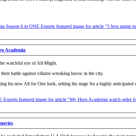
ero Academia
the watchful eye of All-Might.
eir battle against villains wreaking havoc in the city.
rting his new All for One look, setting the stage for a highly anticipate
 movies