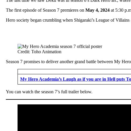
The last time we saw Deku was in season 6’s Dark Hero arc, where
The first episode of Season 7 premieres on
May 4, 2024
at 5:30 p.m
Hero society began crumbling when Shigaraki’s League of Villains
Credit: Toho Animation
Season 7 promises to deliver another grand battle between My Hero Ac
My Hero Academia’s Laugh as if you are in Hell puts To
You can watch the season 7’s full trailer below.