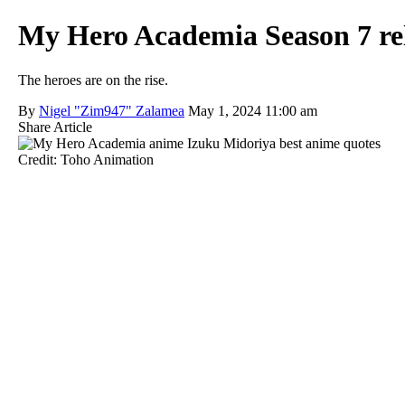
My Hero Academia Season 7 rele
The heroes are on the rise.
By
Nigel "Zim947" Zalamea
May 1, 2024 11:00 am
Share Article
Credit: Toho Animation