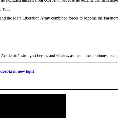
 he excluded himself from U.A High because he became the main target
. JST.
 and the Meta Liberation Army combined forces to become the Paranorm
ademia’s strongest heroes and villains, as the anime continues to capti
doroki in new light