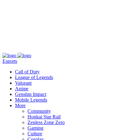
About
Press
T&C
Contact Us
Partners
Esports
Call of Duty
League of Legends
Valorant
Anime
Genshin Impact
Mobile Legends
More
Community
Honkai Star Rail
Zenless Zone Zero
Gaming
Culture
Cosplay