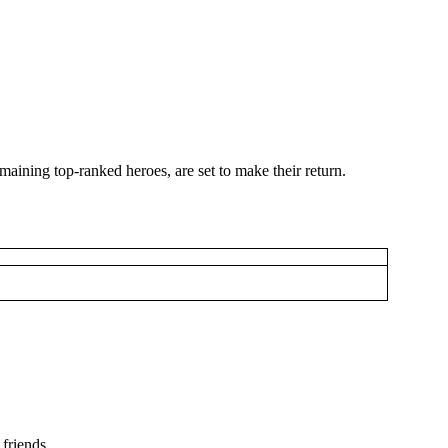
maining top-ranked heroes, are set to make their return.
friends.