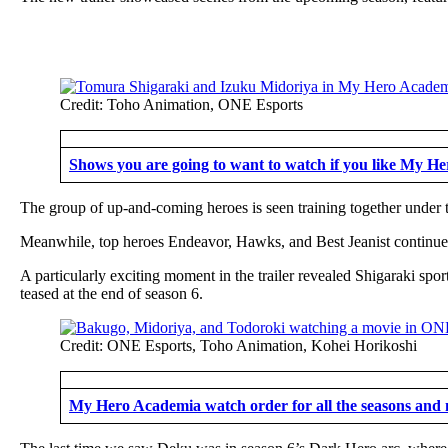
Credit: Toho Animation, ONE Esports
Shows you are going to want to watch if you like My H
The group of up-and-coming heroes is seen training together under 
Meanwhile, top heroes Endeavor, Hawks, and Best Jeanist continue th
A particularly exciting moment in the trailer revealed Shigaraki spo
teased at the end of season 6.
Credit: ONE Esports, Toho Animation, Kohei Horikoshi
My Hero Academia watch order for all the seasons and