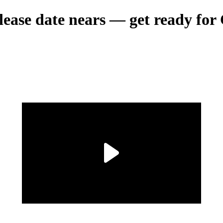
ase date nears — get ready for 