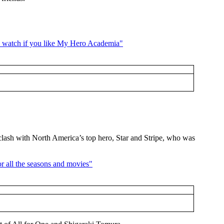
d clash with North America’s top hero, Star and Stripe, who was