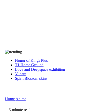
Press
PRIVACY
Contact Us
About
Press
T&C
Contact Us
Partners
Honor of Kings Plus
T1 Home Ground
Love and Deepspace exhibition
Yunara
Spirit Blossom skins
Home
Anime
3-minute read