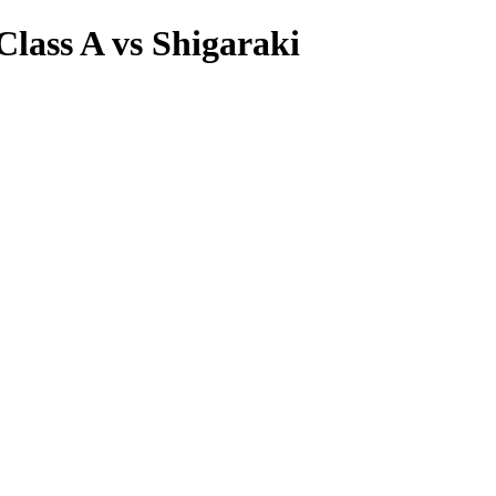
Class A vs Shigaraki