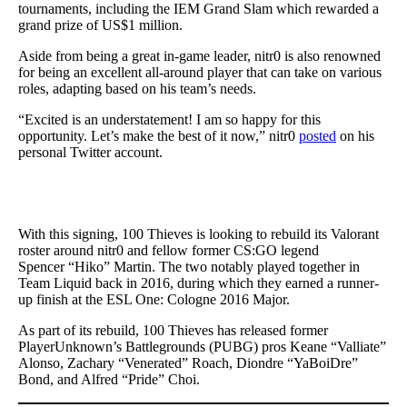
tournaments, including the IEM Grand Slam which rewarded a
grand prize of US$1 million.
Aside from being a great in-game leader, nitr0 is also renowned
for being an excellent all-around player that can take on various
roles, adapting based on his team’s needs.
“Excited is an understatement! I am so happy for this
opportunity. Let’s make the best of it now,” nitr0
posted
on his
personal Twitter account.
With this signing, 100 Thieves is looking to rebuild its Valorant
roster around nitr0 and fellow former CS:GO legend
Spencer “Hiko” Martin. The two notably played together in
Team Liquid back in 2016, during which they earned a runner-
up finish at the ESL One: Cologne 2016 Major.
As part of its rebuild, 100 Thieves has released former
PlayerUnknown’s Battlegrounds (PUBG) pros Keane “Valliate”
Alonso, Zachary “Venerated” Roach, Diondre “YaBoiDre”
Bond, and Alfred “Pride” Choi.