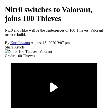
Nitr0 switches to Valorant,
joins 100 Thieves
Nitr0 and Hiko will be the centerpieces of 100 Thieves’ Valorant
roster rebuild.
By
Kurt Lozano
August 15, 2020 3:07 pm
Share Article
Credit: 100 Thieves