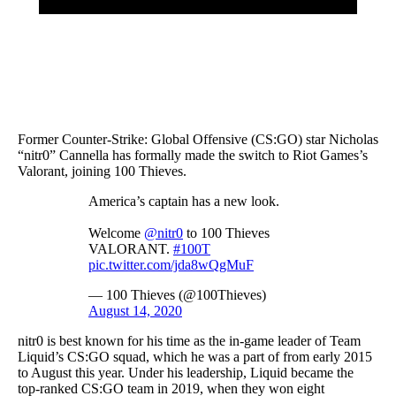
Former Counter-Strike: Global Offensive (CS:GO) star Nicholas
“nitr0” Cannella has formally made the switch to Riot Games’s
Valorant, joining 100 Thieves.
America’s captain has a new look.
Welcome
@nitr0
to 100 Thieves
VALORANT.
#100T
pic.twitter.com/jda8wQgMuF
— 100 Thieves (@100Thieves)
August 14, 2020
nitr0 is best known for his time as the in-game leader of Team
Liquid’s CS:GO squad, which he was a part of from early 2015
to August this year. Under his leadership, Liquid became the
top-ranked CS:GO team in 2019, when they won eight