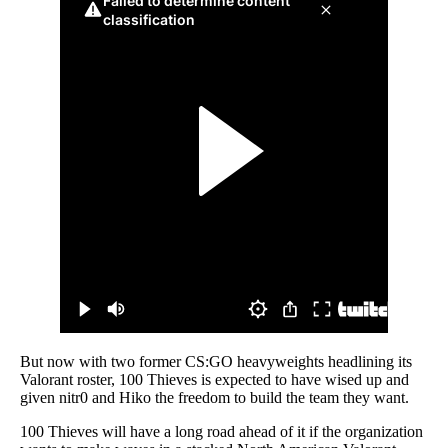
But now with two former CS:GO heavyweights headlining its
Valorant roster, 100 Thieves is expected to have wised up and
given nitr0 and Hiko the freedom to build the team they want.
100 Thieves will have a long road ahead of it if the organization