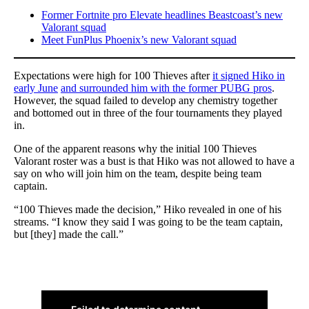
Former Fortnite pro Elevate headlines Beastcoast’s new
Valorant squad
Meet FunPlus Phoenix’s new Valorant squad
Expectations were high for 100 Thieves after
it signed Hiko in
early June
and surrounded him with the former PUBG pros
.
However, the squad failed to develop any chemistry together
and bottomed out in three of the four tournaments they played
in.
One of the apparent reasons why the initial 100 Thieves
Valorant roster was a bust is that Hiko was not allowed to have a
say on who will join him on the team, despite being team
captain.
“100 Thieves made the decision,” Hiko revealed in one of his
streams. “I know they said I was going to be the team captain,
but [they] made the call.”