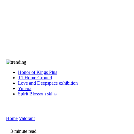
Press
PRIVACY
Contact Us
About
Press
T&C
Contact Us
Partners
Honor of Kings Plus
T1 Home Ground
Love and Deepspace exhibition
Yunara
Spirit Blossom skins
Home
Valorant
3-minute read