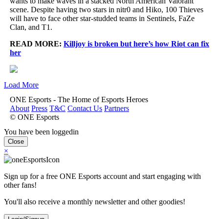
wants to make waves in a stacked North American Valorant
scene. Despite having two stars in nitr0 and Hiko, 100 Thieves
will have to face other star-studded teams in Sentinels, FaZe
Clan, and T1.
READ MORE:
Killjoy is broken but here’s how Riot can fix
her
Load More
ONE Esports - The Home of Esports Heroes
About
Press
T&C
Contact Us
Partners
© ONE Esports
You have been loggedin
Close
×
Sign up for a free ONE Esports account and start engaging with
other fans!
You'll also receive a monthly newsletter and other goodies!