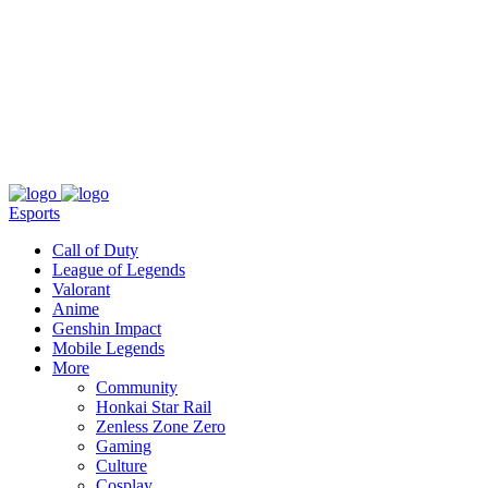
About
Press
T&C
Contact Us
Partners
Esports
Call of Duty
League of Legends
Valorant
Anime
Genshin Impact
Mobile Legends
More
Community
Honkai Star Rail
Zenless Zone Zero
Gaming
Culture
Cosplay