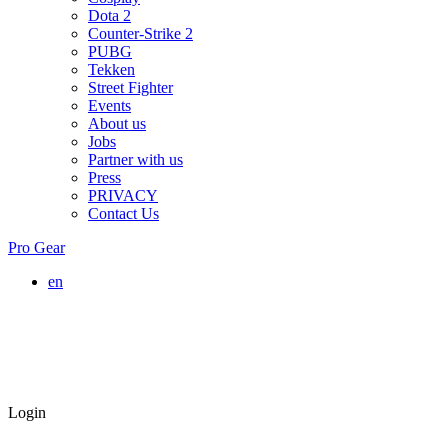
Dota 2
Counter-Strike 2
PUBG
Tekken
Street Fighter
Events
About us
Jobs
Partner with us
Press
PRIVACY
Contact Us
Pro Gear
en
Login