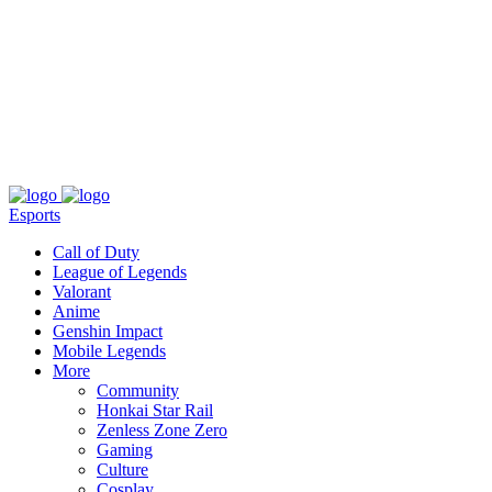
About
Press
T&C
Contact Us
Partners
Esports
Call of Duty
League of Legends
Valorant
Anime
Genshin Impact
Mobile Legends
More
Community
Honkai Star Rail
Zenless Zone Zero
Gaming
Culture
Cosplay