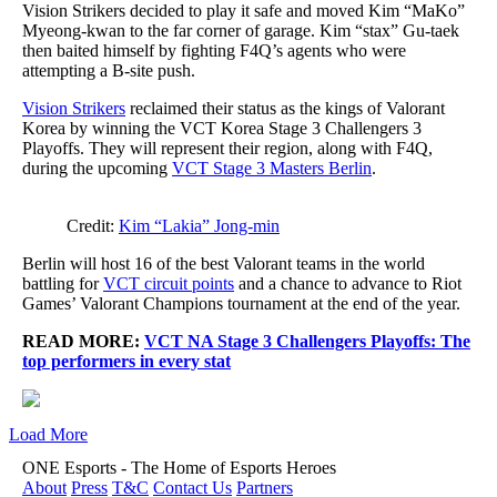
Vision Strikers decided to play it safe and moved Kim “MaKo”
Myeong-kwan to the far corner of garage. Kim “stax” Gu-taek
then baited himself by fighting F4Q’s agents who were
attempting a B-site push.
Vision Strikers
reclaimed their status as the kings of Valorant
Korea by winning the VCT Korea Stage 3 Challengers 3
Playoffs. They will represent their region, along with F4Q,
during the upcoming
VCT Stage 3 Masters Berlin
.
Credit:
Kim “Lakia” Jong-min
Berlin will host 16 of the best Valorant teams in the world
battling for
VCT circuit points
and a chance to advance to Riot
Games’ Valorant Champions tournament at the end of the year.
READ MORE:
VCT NA Stage 3 Challengers Playoffs: The
top performers in every stat
Load More
ONE Esports - The Home of Esports Heroes
About
Press
T&C
Contact Us
Partners