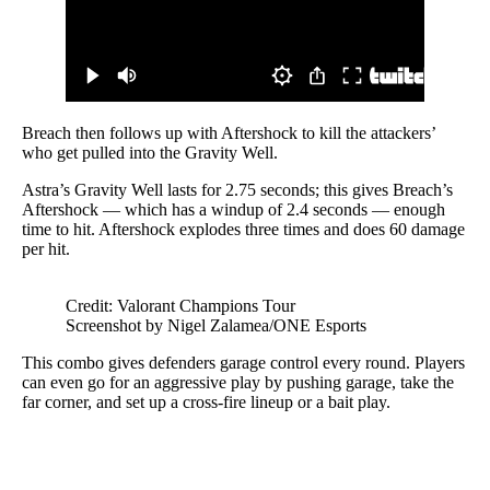
Breach then follows up with Aftershock to kill the attackers’
who get pulled into the Gravity Well.
Astra’s Gravity Well lasts for 2.75 seconds; this gives Breach’s
Aftershock — which has a windup of 2.4 seconds — enough
time to hit. Aftershock explodes three times and does 60 damage
per hit.
Credit: Valorant Champions Tour
Screenshot by Nigel Zalamea/ONE Esports
This combo gives defenders garage control every round. Players
can even go for an aggressive play by pushing garage, take the
far corner, and set up a cross-fire lineup or a bait play.