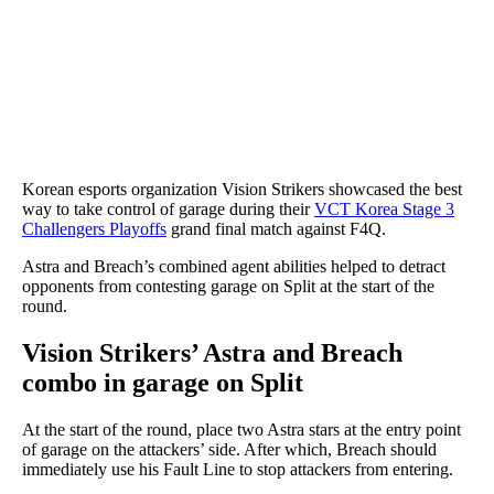
Korean esports organization Vision Strikers showcased the best
way to take control of garage during their
VCT Korea Stage 3
Challengers Playoffs
grand final match against F4Q.
Astra and Breach’s combined agent abilities helped to detract
opponents from contesting garage on Split at the start of the
round.
Vision Strikers’ Astra and Breach
combo in garage on Split
At the start of the round, place two Astra stars at the entry point
of garage on the attackers’ side. After which, Breach should
immediately use his Fault Line to stop attackers from entering.