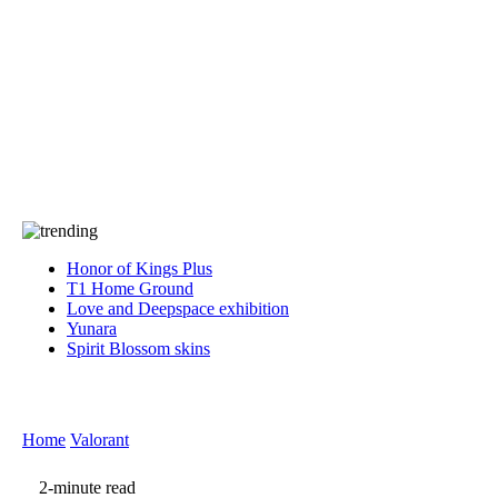
Press
PRIVACY
Contact Us
About
Press
T&C
Contact Us
Partners
Honor of Kings Plus
T1 Home Ground
Love and Deepspace exhibition
Yunara
Spirit Blossom skins
Home
Valorant
2-minute read