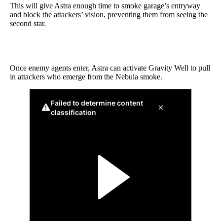
This will give Astra enough time to smoke garage’s entryway
and block the attackers’ vision, preventing them from seeing the
second star.
Once enemy agents enter, Astra can activate Gravity Well to pull
in attackers who emerge from the Nebula smoke.