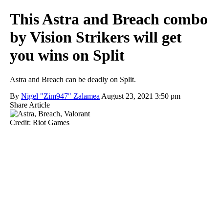
This Astra and Breach combo
by Vision Strikers will get
you wins on Split
Astra and Breach can be deadly on Split.
By
Nigel "Zim947" Zalamea
August 23, 2021 3:50 pm
Share Article
Credit: Riot Games