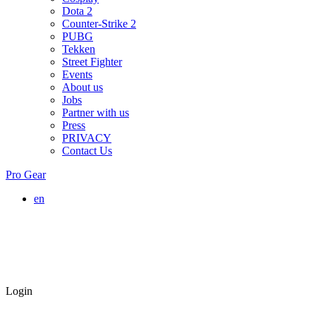
Dota 2
Counter-Strike 2
PUBG
Tekken
Street Fighter
Events
About us
Jobs
Partner with us
Press
PRIVACY
Contact Us
Pro Gear
en
Login