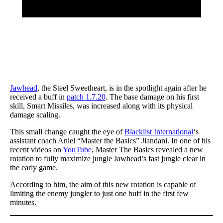
Jawhead
, the Steel Sweetheart, is in the spotlight again after he
received a buff in
patch 1.7.20
. The base damage on his first
skill, Smart Missiles, was increased along with its physical
damage scaling.
This small change caught the eye of
Blacklist International
‘s
assistant coach Aniel “Master the Basics” Jiandani. In one of his
recent videos on
YouTube
, Master The Basics revealed a new
rotation to fully maximize jungle Jawhead’s fast jungle clear in
the early game.
According to him, the aim of this new rotation is capable of
limiting the enemy jungler to just one buff in the first few
minutes.