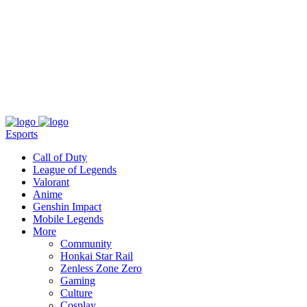
About
Press
T&C
Contact Us
Partners
Esports
Call of Duty
League of Legends
Valorant
Anime
Genshin Impact
Mobile Legends
More
Community
Honkai Star Rail
Zenless Zone Zero
Gaming
Culture
Cosplay