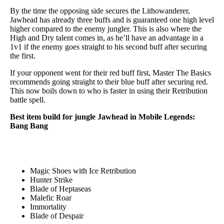
By the time the opposing side secures the Lithowanderer,
Jawhead has already three buffs and is guaranteed one high level
higher compared to the enemy jungler. This is also where the
High and Dry talent comes in, as he’ll have an advantage in a
1v1 if the enemy goes straight to his second buff after securing
the first.
If your opponent went for their red buff first, Master The Basics
recommends going straight to their blue buff after securing red.
This now boils down to who is faster in using their Retribution
battle spell.
Best item build for jungle Jawhead in Mobile Legends:
Bang Bang
Magic Shoes with Ice Retribution
Hunter Strike
Blade of Heptaseas
Malefic Roar
Immortality
Blade of Despair