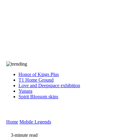
Press
PRIVACY
Contact Us
About
Press
T&C
Contact Us
Partners
Honor of Kings Plus
T1 Home Ground
Love and Deepspace exhibition
Yunara
Spirit Blossom skins
Home
Mobile Legends
3-minute read