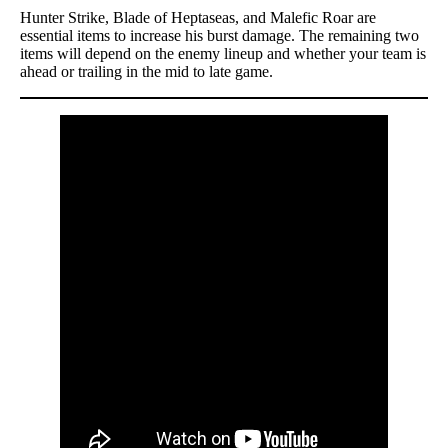
Hunter Strike, Blade of Heptaseas, and Malefic Roar are
essential items to increase his burst damage. The remaining two
items will depend on the enemy lineup and whether your team is
ahead or trailing in the mid to late game.