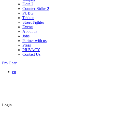
Dota 2
Counter-Strike 2
PUBG
Tekken
Street Fighter
Events
About us
Jobs
Partner with us
Press
PRIVACY
Contact Us
Pro Gear
en
Login