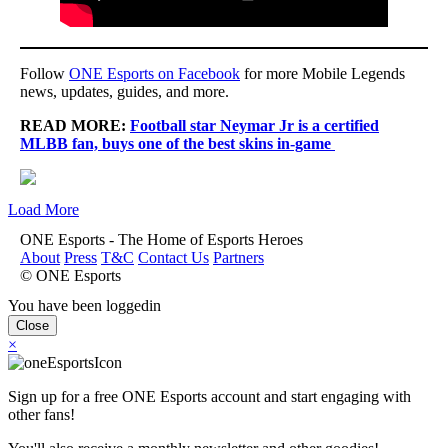
Follow
ONE Esports on Facebook
for more Mobile Legends
news, updates, guides, and more.
READ MORE:
Football star Neymar Jr is a certified
MLBB fan, buys one of the best skins in-game
Load More
ONE Esports - The Home of Esports Heroes
About
Press
T&C
Contact Us
Partners
© ONE Esports
You have been loggedin
Close
×
Sign up for a free ONE Esports account and start engaging with
other fans!