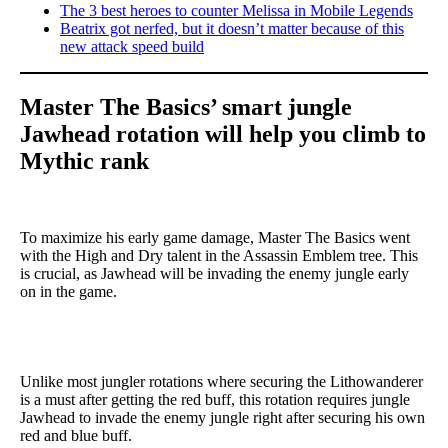
The 3 best heroes to counter Melissa in Mobile Legends
Beatrix got nerfed, but it doesn’t matter because of this
new attack speed build
Master The Basics’ smart jungle
Jawhead rotation will help you climb to
Mythic rank
To maximize his early game damage, Master The Basics went
with the High and Dry talent in the Assassin Emblem tree. This
is crucial, as Jawhead will be invading the enemy jungle early
on in the game.
Unlike most jungler rotations where securing the Lithowanderer
is a must after getting the red buff, this rotation requires jungle
Jawhead to invade the enemy jungle right after securing his own
red and blue buff.