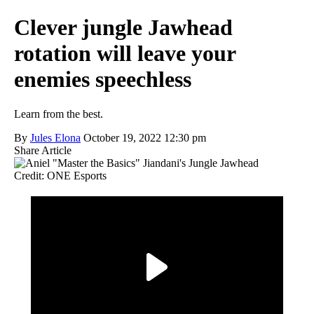
Clever jungle Jawhead
rotation will leave your
enemies speechless
Learn from the best.
By
Jules Elona
October 19, 2022 12:30 pm
Share Article
Credit: ONE Esports