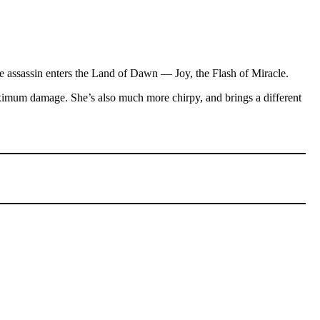
male assassin enters the Land of Dawn — Joy, the Flash of Miracle.
maximum damage. She’s also much more chirpy, and brings a different