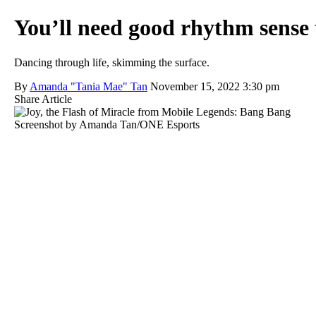
You’ll need good rhythm sense 
Dancing through life, skimming the surface.
By
Amanda "Tania Mae" Tan
November 15, 2022 3:30 pm
Share Article
Screenshot by Amanda Tan/ONE Esports