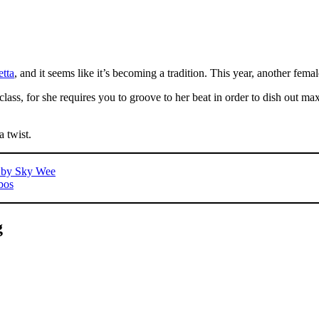
etta
, and it seems like it’s becoming a tradition. This year, another fe
 class, for she requires you to groove to her beat in order to dish out 
a twist.
s by Sky Wee
bos
g