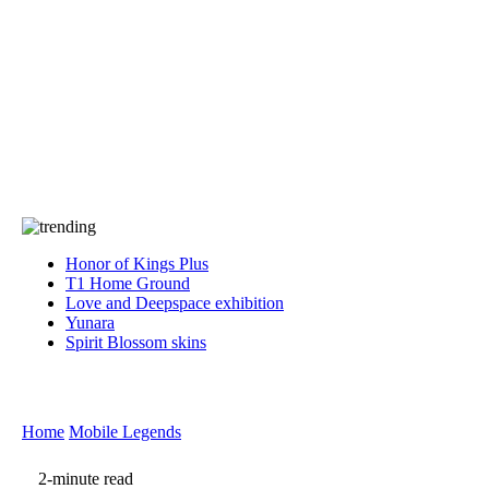
Press
PRIVACY
Contact Us
About
Press
T&C
Contact Us
Partners
Honor of Kings Plus
T1 Home Ground
Love and Deepspace exhibition
Yunara
Spirit Blossom skins
Home
Mobile Legends
2-minute read