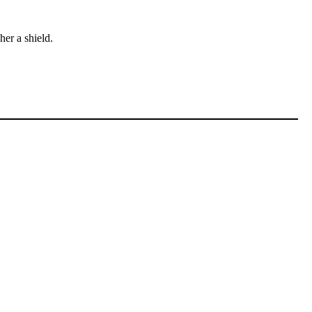
er a shield.