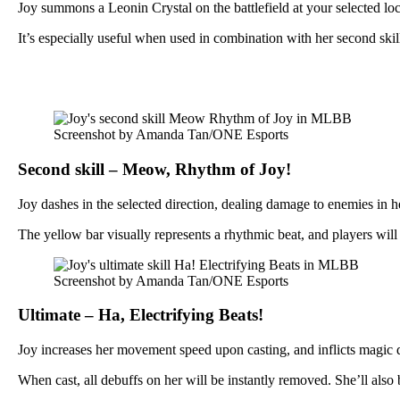
Joy summons a Leonin Crystal on the battlefield at your selected lo
It’s especially useful when used in combination with her second sk
Screenshot by Amanda Tan/ONE Esports
Second skill – Meow, Rhythm of Joy!
Joy dashes in the selected direction, dealing damage to enemies in her
The yellow bar visually represents a rhythmic beat, and players will n
Screenshot by Amanda Tan/ONE Esports
Ultimate – Ha, Electrifying Beats!
Joy increases her movement speed upon casting, and inflicts magic 
When cast, all debuffs on her will be instantly removed. She’ll also 