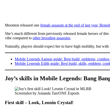
Moonton released one
female assassin at the end of last year, Bened
She’s much different from previously released female heroes of this
vibe compared to
other brooding assassins
.
Naturally, players should expect her to have high mobility, but with 
Mobile Legends Aamon guide: Best build, emblems, combo
Mobile Legends Edith guide: Best build, skills, emblem, com
Joy’s skills in Mobile Legends: Bang Ban
Screenshot by Amanda Tan/ONE Esports
First skill – Look, Leonin Crystal!