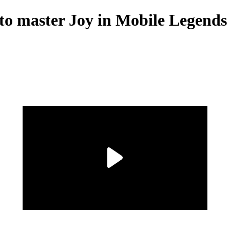
to master Joy in Mobile Legends