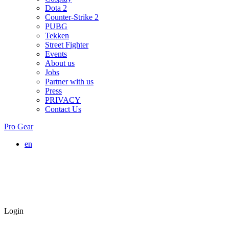
Dota 2
Counter-Strike 2
PUBG
Tekken
Street Fighter
Events
About us
Jobs
Partner with us
Press
PRIVACY
Contact Us
Pro Gear
en
Login