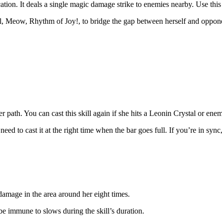
cation. It deals a single magic damage strike to enemies nearby. Use th
ill, Meow, Rhythm of Joy!, to bridge the gap between herself and oppon
 path. You can cast this skill again if she hits a Leonin Crystal or enemy
eed to cast it at the right time when the bar goes full. If you’re in sync,
damage in the area around her eight times.
be immune to slows during the skill’s duration.