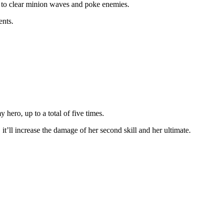
is to clear minion waves and poke enemies.
ents.
 hero, up to a total of five times.
 it’ll increase the damage of her second skill and her ultimate.