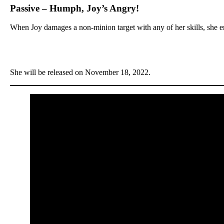
Passive – Humph, Joy’s Angry!
When Joy damages a non-minion target with any of her skills, she e
She will be released on November 18, 2022.