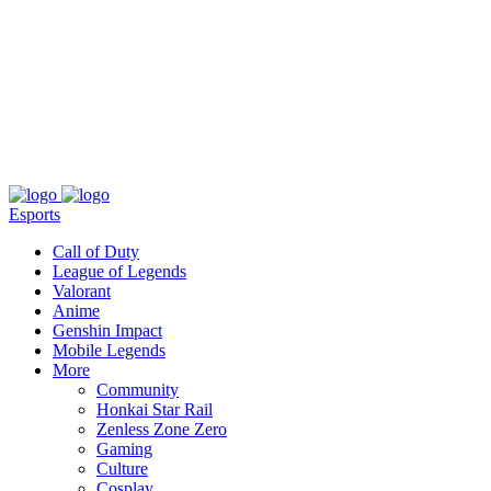
About
Press
T&C
Contact Us
Partners
Esports
Call of Duty
League of Legends
Valorant
Anime
Genshin Impact
Mobile Legends
More
Community
Honkai Star Rail
Zenless Zone Zero
Gaming
Culture
Cosplay