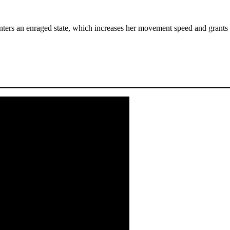
nters an enraged state, which increases her movement speed and grants h