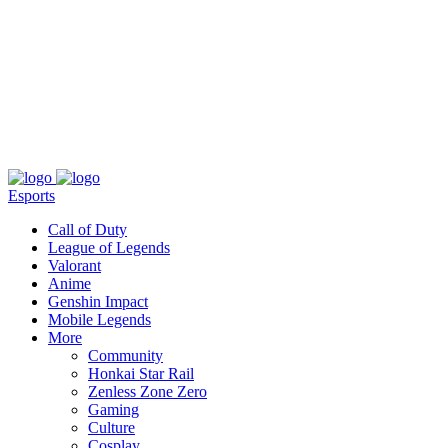
About
Press
T&C
Contact Us
Partners
Esports
Call of Duty
League of Legends
Valorant
Anime
Genshin Impact
Mobile Legends
More
Community
Honkai Star Rail
Zenless Zone Zero
Gaming
Culture
Cosplay