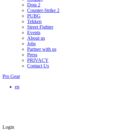
Dota 2
Counter-Strike 2
PUBG
Tekken
Street Fighter
Events
About us
Jobs
Partner with us
Press
PRIVACY
Contact Us
Pro Gear
en
Login