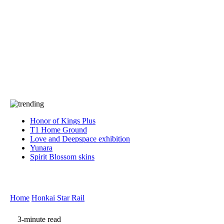
Press
PRIVACY
Contact Us
About
Press
T&C
Contact Us
Partners
Honor of Kings Plus
T1 Home Ground
Love and Deepspace exhibition
Yunara
Spirit Blossom skins
Home
Honkai Star Rail
3-minute read