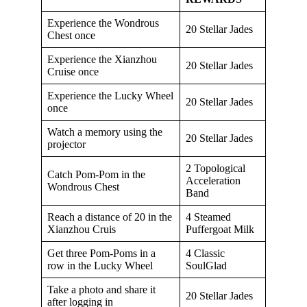
Experience the Wondrous
20 Stellar Jades
Chest once
Experience the Xianzhou
20 Stellar Jades
Cruise once
Experience the Lucky Wheel
20 Stellar Jades
once
Watch a memory using the
20 Stellar Jades
projector
2 Topological
Catch Pom-Pom in the
Acceleration
Wondrous Chest
Band
Reach a distance of 20 in the
4 Steamed
Xianzhou Cruis
Puffergoat Milk
Get three Pom-Poms in a
4 Classic
row in the Lucky Wheel
SoulGlad
Take a photo and share it
20 Stellar Jades
after logging in