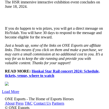
The HSR immersive interactive exhibition event concludes on
June 18, 2024.
If you do happen to win prizes, you will get a direct message on
HoYolab. You will have 30 days to respond to the message and
become eligible for the reward.
Just a heads up, some of the links on ONE Esports are affiliate
links. This means if you click on them and make a purchase, we
may earn a small commission at no additional cost to you. It’s a
way for us to keep the site running and provide you with
valuable content. Thanks for your support!
READ MORE:
Honkai Star Rail concert 2024: Schedule,
tickets, venue, where to watch
Load More
ONE Esports - The Home of Esports Heroes
About
Press
T&C
Contact Us
Partners
© ONE Esports