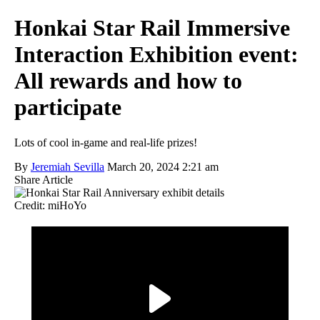
Honkai Star Rail Immersive
Interaction Exhibition event:
All rewards and how to
participate
Lots of cool in-game and real-life prizes!
By
Jeremiah Sevilla
March 20, 2024 2:21 am
Share Article
Credit: miHoYo