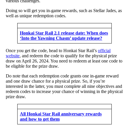
various challenges.
Doing so will get you in-game rewards, such as Stellar Jades, as
well as unique redemption codes.
Honkai Star Rail 2.1 release date: When does
‘Into the Yawning Chasm’ update release?
Once you get the code, head to Honkai Star Rail’s
official
website
, and redeem the code to qualify for the physical prize
draw on April 26, 2024. You need to redeem at least one code to
be eligible for the prize draw.
Do note that each redemption code grants one in-game reward
and one draw chance for a physical prize. So, if you’re
interested in the latter, you must complete all nine objectives and
redeem codes to increase your chance of winning in the physical
prize draw.
All Honkai Star Rail anniversary rewards
and how to get them