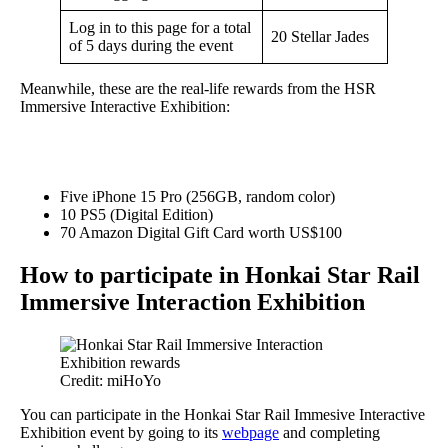
Log in to this page for a total
20 Stellar Jades
of 5 days during the event
Meanwhile, these are the real-life rewards from the HSR
Immersive Interactive Exhibition:
Five iPhone 15 Pro (256GB, random color)
10 PS5 (Digital Edition)
70 Amazon Digital Gift Card worth US$100
How to participate in Honkai Star Rail
Immersive Interaction Exhibition
Credit: miHoYo
You can participate in the Honkai Star Rail Immesive Interactive
Exhibition event by going to its
webpage
and completing