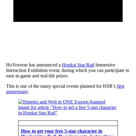
HoYoverse has announced a
Honkai Star Rail
Immersive
Interaction Exhibition event, during which you can participate to
earn in-game and real-life prizes.
This is one of the many special events planned for HSR’s
first
anniversary
.
How to get your free 5-star character in