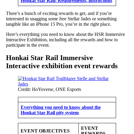
Honkai Star Rail: Requirements, instructions
There’s a bunch of exciting rewards to get, and if you’re
interested in snagging some free Stellar Jades or something
tangible like an iPhone 15 Pro, you’re in the right place.
Here’s everything you need to know about the HSR Immersive
Interactive Exhibition, including all the rewards and how to
participate in the event.
Honkai Star Rail Immersive
Interactive exhibition event rewards
Credit: HoYoverse, ONE Esports
Everything you need to know about the
Honkai Star Rail pity system
EVENT
EVENT OBJECTIVES
REWARDS