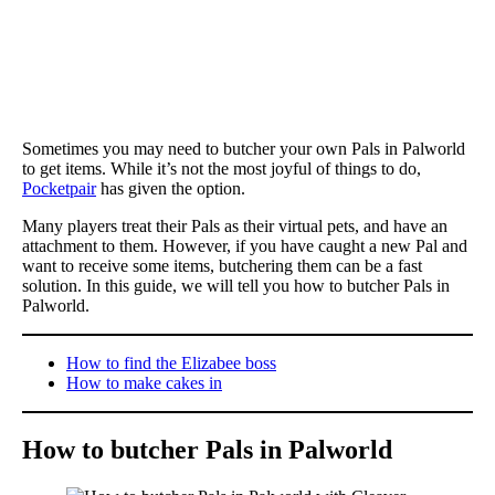
Sometimes you may need to butcher your own Pals in Palworld
to get items. While it’s not the most joyful of things to do,
Pocketpair
has given the option.
Many players treat their Pals as their virtual pets, and have an
attachment to them. However, if you have caught a new Pal and
want to receive some items, butchering them can be a fast
solution. In this guide, we will tell you how to butcher Pals in
Palworld.
How to find the Elizabee boss
How to make cakes in
How to butcher Pals in Palworld