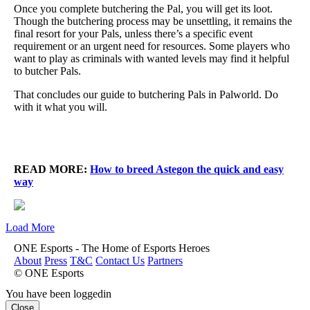
Once you complete butchering the Pal, you will get its loot.
Though the butchering process may be unsettling, it remains the
final resort for your Pals, unless there’s a specific event
requirement or an urgent need for resources. Some players who
want to play as criminals with wanted levels may find it helpful
to butcher Pals.
That concludes our guide to butchering Pals in Palworld. Do
with it what you will.
READ MORE:
How to breed Astegon the quick and easy
way
Load More
ONE Esports - The Home of Esports Heroes
About
Press
T&C
Contact Us
Partners
© ONE Esports
You have been loggedin
Close