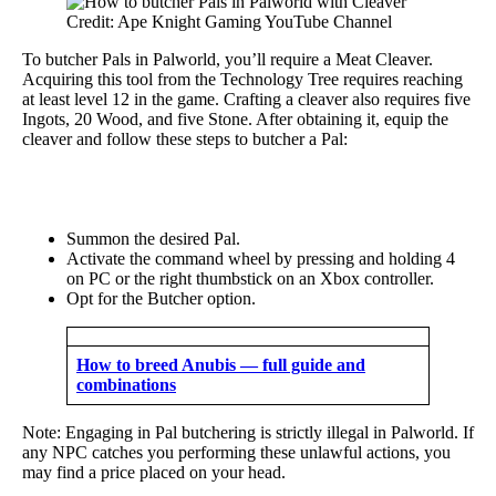
Credit: Ape Knight Gaming YouTube Channel
To butcher Pals in Palworld, you’ll require a Meat Cleaver.
Acquiring this tool from the Technology Tree requires reaching
at least level 12 in the game. Crafting a cleaver also requires five
Ingots, 20 Wood, and five Stone. After obtaining it, equip the
cleaver and follow these steps to butcher a Pal:
Summon the desired Pal.
Activate the command wheel by pressing and holding 4
on PC or the right thumbstick on an Xbox controller.
Opt for the Butcher option.
How to breed Anubis — full guide and
combinations
Note: Engaging in Pal butchering is strictly illegal in Palworld. If
any NPC catches you performing these unlawful actions, you
may find a price placed on your head.