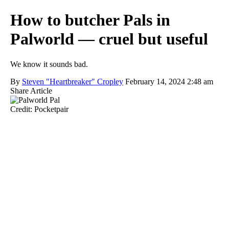
How to butcher Pals in
Palworld — cruel but useful
We know it sounds bad.
By
Steven "Heartbreaker" Cropley
February 14, 2024 2:48 am
Share Article
Credit: Pocketpair