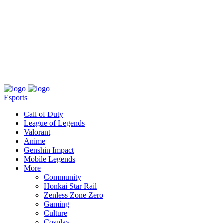
About
Press
T&C
Contact Us
Partners
Esports
Call of Duty
League of Legends
Valorant
Anime
Genshin Impact
Mobile Legends
More
Community
Honkai Star Rail
Zenless Zone Zero
Gaming
Culture
Cosplay