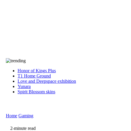
Press
PRIVACY
Contact Us
About
Press
T&C
Contact Us
Partners
Honor of Kings Plus
T1 Home Ground
Love and Deepspace exhibition
Yunara
Spirit Blossom skins
Home
Gaming
2-minute read