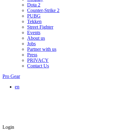
Dota 2
Counter-Strike 2
PUBG
Tekken
Street Fighter
Events
About us
Jobs
Partner with us
Press
PRIVACY
Contact Us
Pro Gear
en
Login