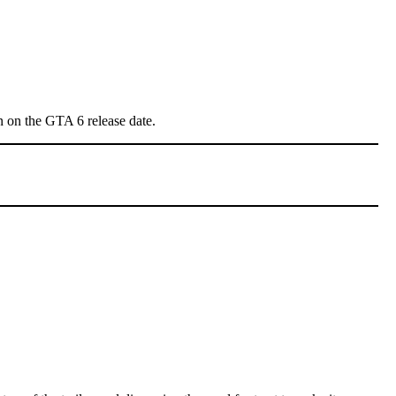
ion on the GTA 6 release date.