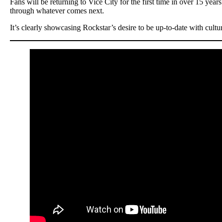
Fans will be returning to Vice City for the first time in over 15 year
through whatever comes next.
It’s clearly showcasing Rockstar’s desire to be up-to-date with cultu