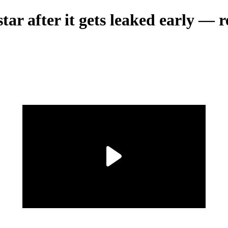
ar after it gets leaked early — re