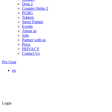
Dota 2
Counter-Strike 2
PUBG
Tekken
Street Fighter
Events
About us
Jobs
Partner with us
Press
PRIVACY
Contact Us
Pro Gear
en
Login