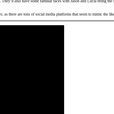
s. They’ll also have some familiar faces with Jason and Lucia being the sta
re, as there are tons of social media platforms that seem to mimic the li