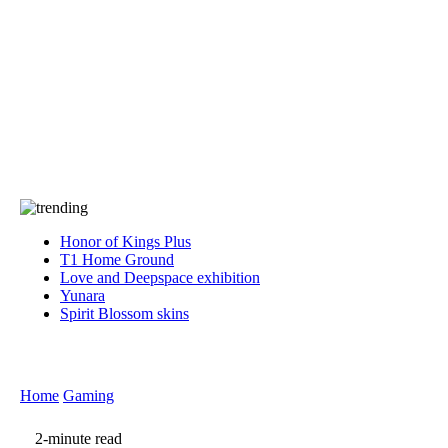
Press
PRIVACY
Contact Us
About
Press
T&C
Contact Us
Partners
Honor of Kings Plus
T1 Home Ground
Love and Deepspace exhibition
Yunara
Spirit Blossom skins
Home
Gaming
2-minute read