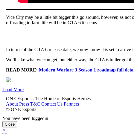
Vice City may be a little bit bigger this go around, however, as not o
offroading to farm life will be in GTA 6 it seems.
In terms of the GTA 6 release date, we now know it is set to arrive 
We’ll take what we can get, but either way, the GTA 6 trailer got t
READ MORE:
Modern Warfare 3 Season 1 roadmap full detail
Load More
ONE Esports - The Home of Esports Heroes
About
Press
T&C
Contact Us
Partners
© ONE Esports
You have been loggedin
Close
×