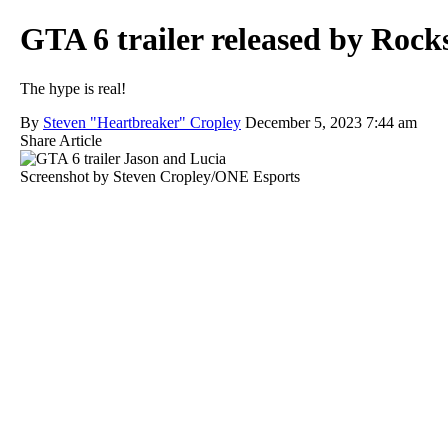
GTA 6 trailer released by Rockst
The hype is real!
By
Steven "Heartbreaker" Cropley
December 5, 2023 7:44 am
Share Article
Screenshot by Steven Cropley/ONE Esports