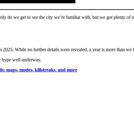
nly do we get to see the city we’re familiar with, but we got plenty of sh
in 2025. While no further details were revealed, a year is more than we
he hype well underway.
s: maps, modes, killstreaks, and more