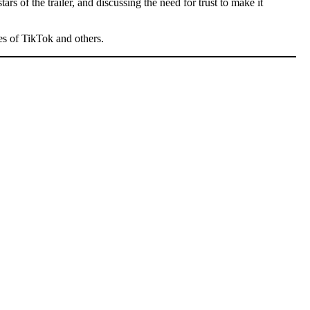
rs of the trailer, and discussing the need for trust to make it
kes of TikTok and others.