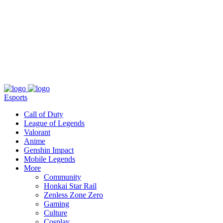
About
Press
T&C
Contact Us
Partners
Esports
Call of Duty
League of Legends
Valorant
Anime
Genshin Impact
Mobile Legends
More
Community
Honkai Star Rail
Zenless Zone Zero
Gaming
Culture
Cosplay