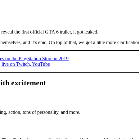
eveal the first official GTA 6 trailer, it got leaked.
themselves, and it’s epic. On top of that, we got a little more clarificat
on the PlayStation Store in 2019
 live on Twitch, YouTube
ith excitement
g, action, tons of personality, and more.