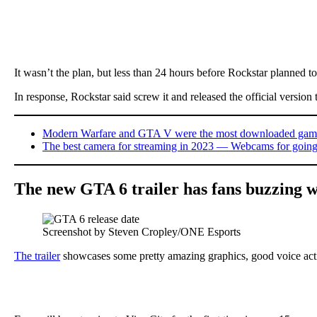
It wasn’t the plan, but less than 24 hours before Rockstar planned to r
In response, Rockstar said screw it and released the official version 
Modern Warfare and GTA V were the most downloaded games 
The best camera for streaming in 2023 — Webcams for going
The new GTA 6 trailer has fans buzzing w
Screenshot by Steven Cropley/ONE Esports
The trailer
showcases some pretty amazing graphics, good voice actin