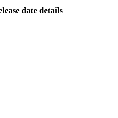
lease date details