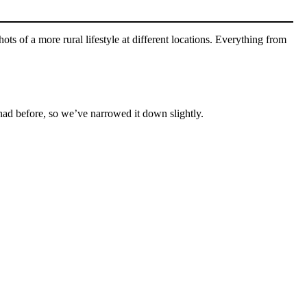
ots of a more rural lifestyle at different locations. Everything from
 had before, so we’ve narrowed it down slightly.