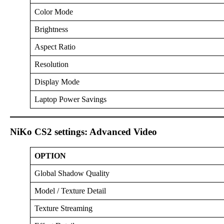
Color Mode
Brightness
Aspect Ratio
Resolution
Display Mode
Laptop Power Savings
NiKo CS2 settings: Advanced Video
OPTION
Global Shadow Quality
Model / Texture Detail
Texture Streaming