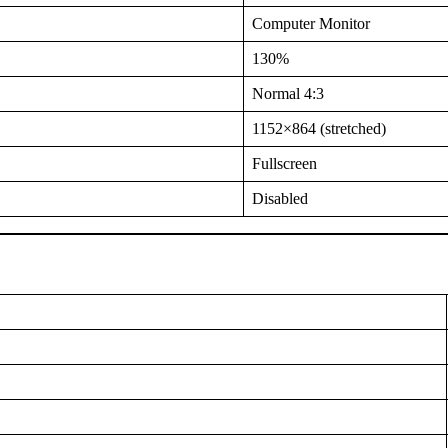
Computer Monitor
130%
Normal 4:3
1152×864 (stretched)
Fullscreen
Disabled