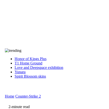
Press
PRIVACY
Contact Us
About
Press
T&C
Contact Us
Partners
Honor of Kings Plus
T1 Home Ground
Love and Deepspace exhibition
Yunara
Spirit Blossom skins
Home
Counter-Strike 2
2-minute read