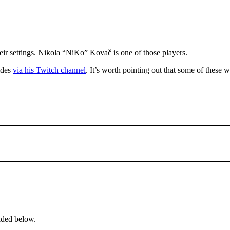
heir settings. Nikola “NiKo” Kovač is one of those players.
vides
via his Twitch channel
. It’s worth pointing out that some of these
ided below.