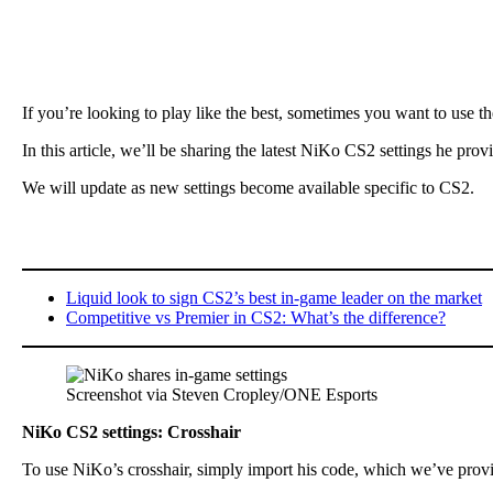
If you’re looking to play like the best, sometimes you want to use t
In this article, we’ll be sharing the latest NiKo CS2 settings he pro
We will update as new settings become available specific to CS2.
Liquid look to sign CS2’s best in-game leader on the market
Competitive vs Premier in CS2: What’s the difference?
Screenshot via Steven Cropley/ONE Esports
NiKo CS2 settings: Crosshair
To use NiKo’s crosshair, simply import his code, which we’ve prov