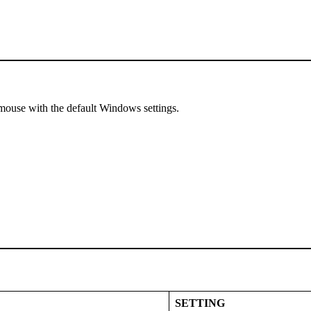
mouse with the default Windows settings.
SETTING