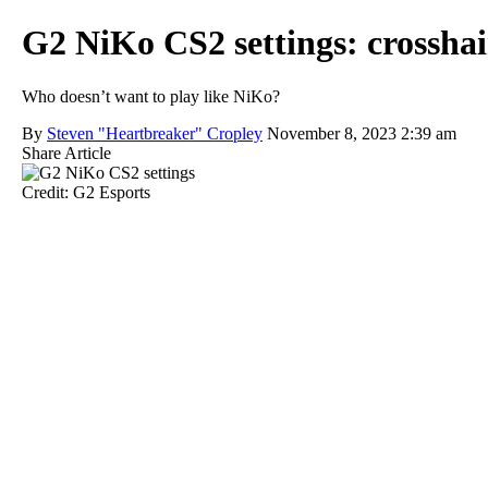
G2 NiKo CS2 settings: crosshair,
Who doesn’t want to play like NiKo?
By
Steven "Heartbreaker" Cropley
November 8, 2023 2:39 am
Share Article
Credit: G2 Esports