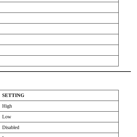
SETTING
High
Low
Disabled