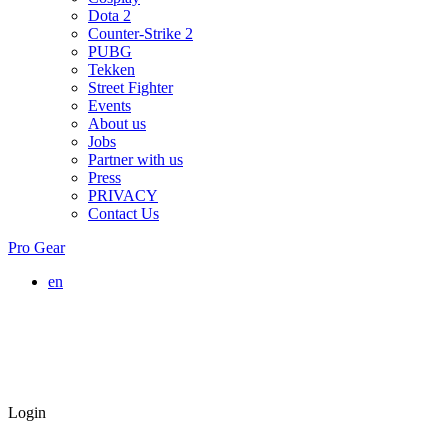
Dota 2
Counter-Strike 2
PUBG
Tekken
Street Fighter
Events
About us
Jobs
Partner with us
Press
PRIVACY
Contact Us
Pro Gear
en
Login