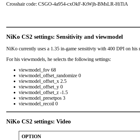
Crosshair code: CSGO-4a954-cxOkF-KtWjh-BMsLR-HiTiA
NiKo CS2 settings: Sensitivity and viewmodel
NiKo currently uses a 1.35 in-game sensitivty with 400 DPI on his 
For his viewmodels, he selects the following settings:
viewmodel_fov 68
viewmodel_offset_randomize 0
viewmodel_offset_x 2.5
viewmodel_offset_y 0
viewmodel_offset_z -1.5
viewmodel_presetpos 3
viewmodel_recoil 0
NiKo CS2 settings: Video
OPTION