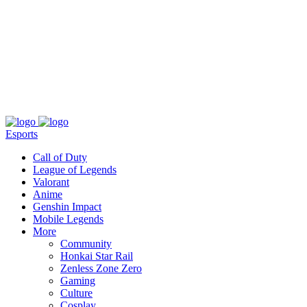
About
Press
T&C
Contact Us
Partners
Esports
Call of Duty
League of Legends
Valorant
Anime
Genshin Impact
Mobile Legends
More
Community
Honkai Star Rail
Zenless Zone Zero
Gaming
Culture
Cosplay