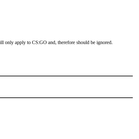
 will only apply to CS:GO and, therefore should be ignored.