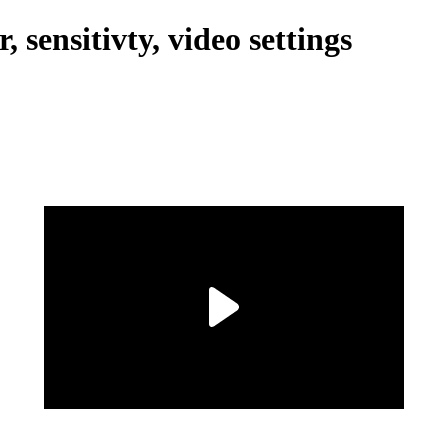
 sensitivty, video settings