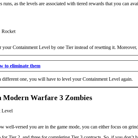
 runs, as the levels are associated with tiered rewards that you can avail
ower your Containment Level by one Tier instead of resetting it. Moreover
 to eliminate them
ct a different one, you will have to level your Containment Level again.
 in Modern Warfare 3 Zombies
 well-versed you are in the game mode, you can either focus on grindin
for Tier 2, and three for completing Tier 3 contracts. So, if you don’