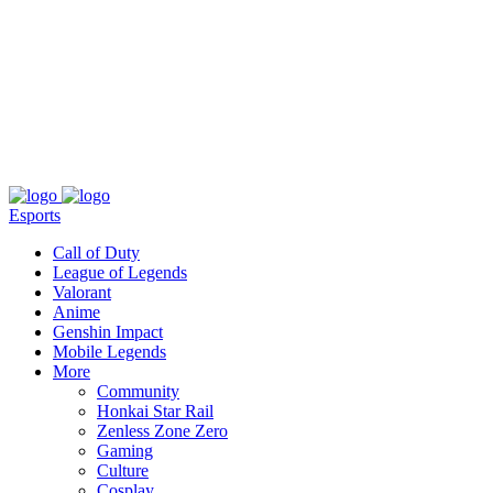
About
Press
T&C
Contact Us
Partners
Esports
Call of Duty
League of Legends
Valorant
Anime
Genshin Impact
Mobile Legends
More
Community
Honkai Star Rail
Zenless Zone Zero
Gaming
Culture
Cosplay