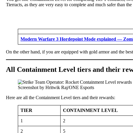
Tierracts, as they are very easy to complete and much safer than the
Modern Warfare 3 Hordepoint Mode explained — Zombi
On the other hand, if you are equipped with gold armor and the bes
All Containment Level tiers and their r
Screenshot by Hritwik Raj/ONE Esports
Here are all the Containment Level tiers and their rewards:
TIER
CONTAINMENT LEVEL
1
2
2
5