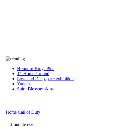
Press
PRIVACY
Contact Us
About
Press
T&C
Contact Us
Partners
Honor of Kings Plus
T1 Home Ground
Love and Deepspace exhibition
Yunara
Spirit Blossom skins
Home
Call of Duty
3-minute read