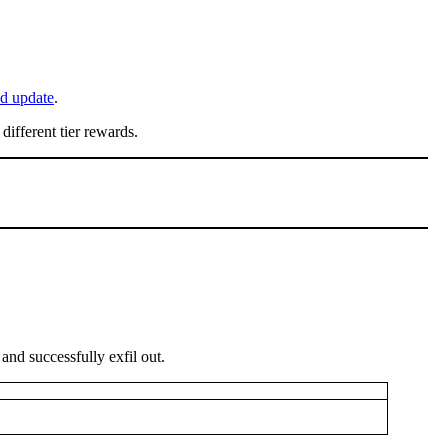
d update
.
different tier rewards.
 and successfully exfil out.