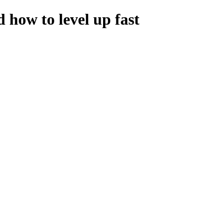
how to level up fast