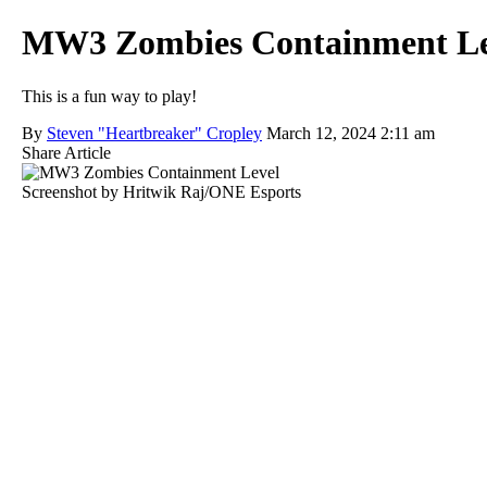
MW3 Zombies Containment Level
This is a fun way to play!
By
Steven "Heartbreaker" Cropley
March 12, 2024 2:11 am
Share Article
Screenshot by Hritwik Raj/ONE Esports