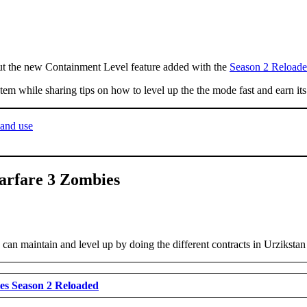
 the new Containment Level feature added with the
Season 2 Reloade
m while sharing tips on how to level up the the mode fast and earn its 
and use
arfare 3 Zombies
can maintain and level up by doing the different contracts in Urzikstan
es Season 2 Reloaded