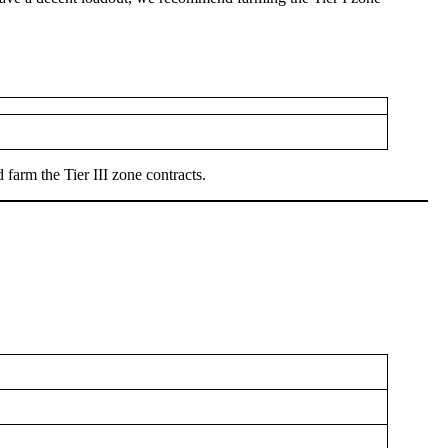
farm the Tier III zone contracts.