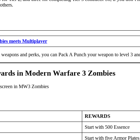
 others.
es meets Multiplayer
t weapons and perks, you can Pack A Punch your weapon to level 3 and 
ewards in Modern Warfare 3 Zombies
REWARDS
Start with 500 Essence
Start with five Armor Plates