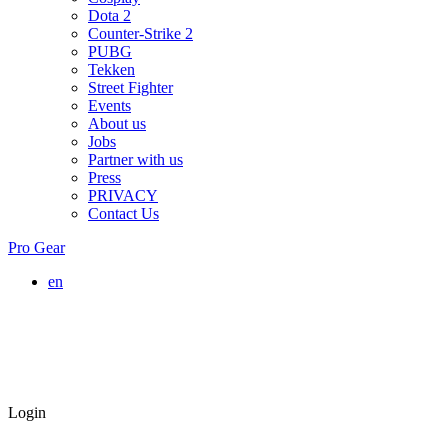
Dota 2
Counter-Strike 2
PUBG
Tekken
Street Fighter
Events
About us
Jobs
Partner with us
Press
PRIVACY
Contact Us
Pro Gear
en
Login