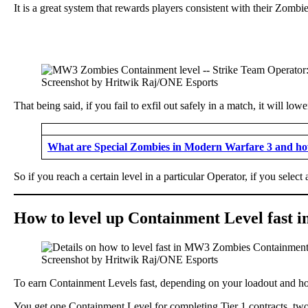
It is a great system that rewards players consistent with their Zombies
Screenshot by Hritwik Raj/ONE Esports
That being said, if you fail to exfil out safely in a match, it will l
What are Special Zombies in Modern Warfare 3 and how
So if you reach a certain level in a particular Operator, if you sele
How to level up Containment Level fast
Screenshot by Hritwik Raj/ONE Esports
To earn Containment Levels fast, depending on your loadout and how
You get one Containment Level for completing Tier 1 contracts, two 