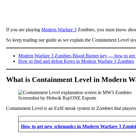
If you are playing
Modern Warfare 3
Zombies, you must know about
So keep reading our guide as we explain the Containment Level syste
Modern Warfare 3 Zombies Blood Burner key — how to get 
How to find and defeat Keres in Modern Warfare 3 Zombies
What is Containment Level in Modern W
Screenshot by Hritwik Raj/ONE Esports
Containment Level is an Exfil streak system in Zombies that players 
How to get new schematics in Modern Warfare 3 Zombi