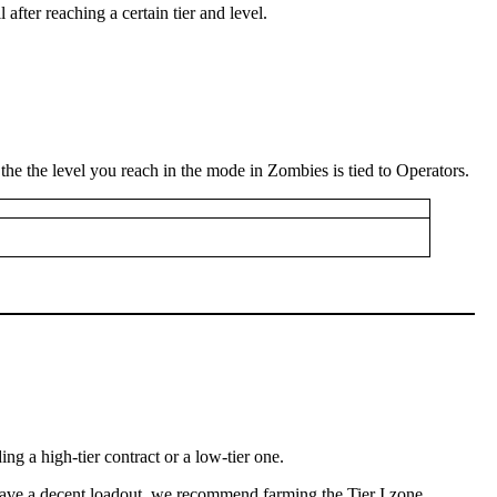
 after reaching a certain tier and level.
, the the level you reach in the mode in Zombies is tied to Operators.
g a high-tier contract or a low-tier one.
t have a decent loadout, we recommend farming the Tier I zone