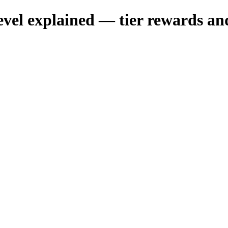
 explained — tier rewards and 