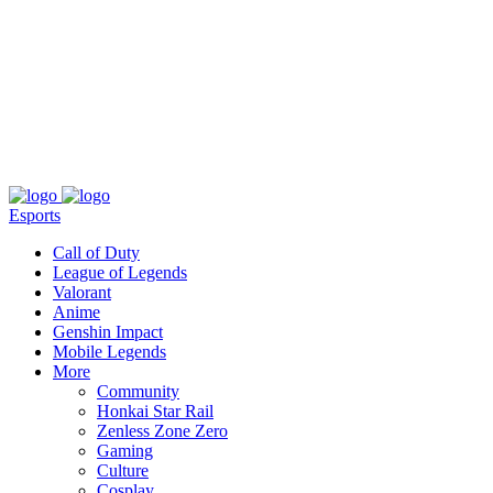
About
Press
T&C
Contact Us
Partners
Esports
Call of Duty
League of Legends
Valorant
Anime
Genshin Impact
Mobile Legends
More
Community
Honkai Star Rail
Zenless Zone Zero
Gaming
Culture
Cosplay