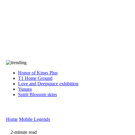
Press
PRIVACY
Contact Us
About
Press
T&C
Contact Us
Partners
Honor of Kings Plus
T1 Home Ground
Love and Deepspace exhibition
Yunara
Spirit Blossom skins
Home
Mobile Legends
2-minute read