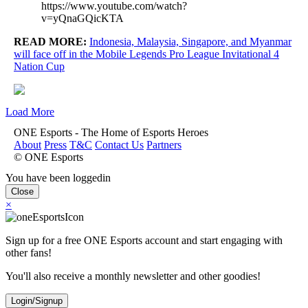
https://www.youtube.com/watch?
v=yQnaGQicKTA
READ MORE:
Indonesia, Malaysia, Singapore, and Myanmar
will face off in the Mobile Legends Pro League Invitational 4
Nation Cup
Load More
ONE Esports - The Home of Esports Heroes
About
Press
T&C
Contact Us
Partners
© ONE Esports
You have been loggedin
Close
×
Sign up for a free ONE Esports account and start engaging with
other fans!
You'll also receive a monthly newsletter and other goodies!
Login/Signup