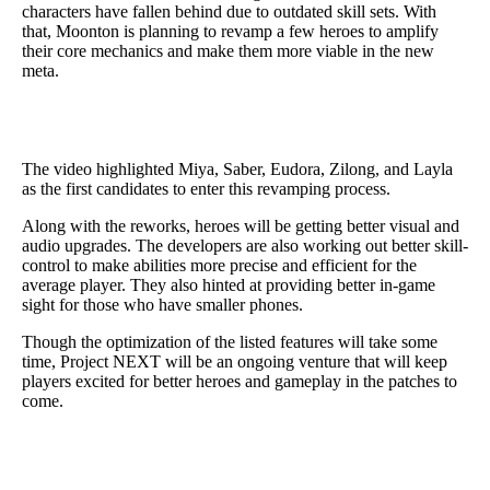
characters have fallen behind due to outdated skill sets. With
that, Moonton is planning to revamp a few heroes to amplify
their core mechanics and make them more viable in the new
meta.
The video highlighted Miya, Saber, Eudora, Zilong, and Layla
as the first candidates to enter this revamping process.
Along with the reworks, heroes will be getting better visual and
audio upgrades. The developers are also working out better skill-
control to make abilities more precise and efficient for the
average player. They also hinted at providing better in-game
sight for those who have smaller phones.
Though the optimization of the listed features will take some
time, Project NEXT will be an ongoing venture that will keep
players excited for better heroes and gameplay in the patches to
come.