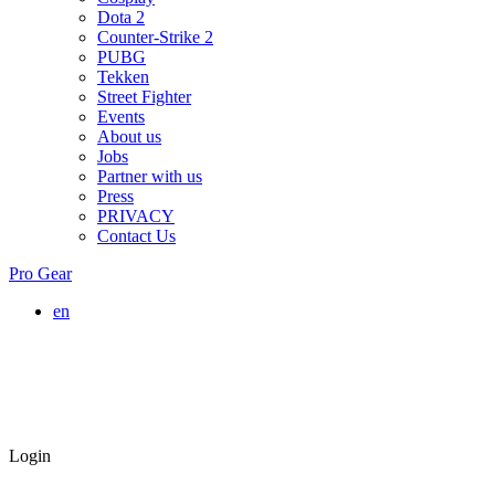
Dota 2
Counter-Strike 2
PUBG
Tekken
Street Fighter
Events
About us
Jobs
Partner with us
Press
PRIVACY
Contact Us
Pro Gear
en
Login