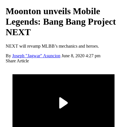
Moonton unveils Mobile
Legends: Bang Bang Project
NEXT
NEXT will revamp MLBB’s mechanics and heroes.
By
Joseph "Jagwar" Asuncion
June 8, 2020 4:27 pm
Share Article