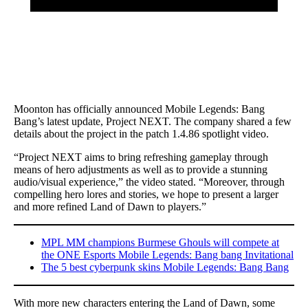
Moonton has officially announced Mobile Legends: Bang
Bang’s latest update, Project NEXT. The company shared a few
details about the project in the patch 1.4.86 spotlight video.
“Project NEXT aims to bring refreshing gameplay through
means of hero adjustments as well as to provide a stunning
audio/visual experience,” the video stated. “Moreover, through
compelling hero lores and stories, we hope to present a larger
and more refined Land of Dawn to players.”
MPL MM champions Burmese Ghouls will compete at
the ONE Esports Mobile Legends: Bang bang Invitational
The 5 best cyberpunk skins Mobile Legends: Bang Bang
With more new characters entering the Land of Dawn, some