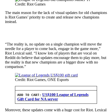
Credit: Riot Games
The main reason for the lack of visual updates for old champions
is Riot Games’ priority to create and release new champions
instead.
“The reality is, no update on a single champion will move the
needle for a player to come back, engage in the game more,”
Riot Lexical said. “I know lots of players that are vocal on
Reddit do believe that updates encourage them to play more, but
the reality is that new champions are a bigger draw with no
comparison.”
Credit: Riot Games, ONE Esports
US$100 League of Legends
ADD TO CART:
Gift Card for NA server
Moreover, these updates come with a huge cost for Riot. Lexical