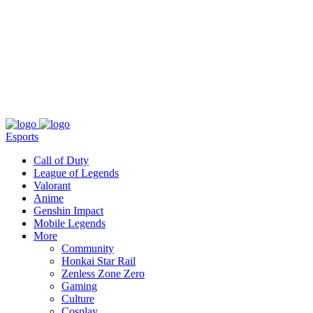
About
Press
T&C
Contact Us
Partners
Esports
Call of Duty
League of Legends
Valorant
Anime
Genshin Impact
Mobile Legends
More
Community
Honkai Star Rail
Zenless Zone Zero
Gaming
Culture
Cosplay