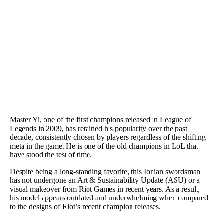
Master Yi, one of the first champions released in League of
Legends in 2009, has retained his popularity over the past
decade, consistently chosen by players regardless of the shifting
meta in the game. He is one of the old champions in LoL that
have stood the test of time.
Despite being a long-standing favorite, this Ionian swordsman
has not undergone an Art & Sustainability Update (ASU) or a
visual makeover from Riot Games in recent years. As a result,
his model appears outdated and underwhelming when compared
to the designs of Riot’s recent champion releases.