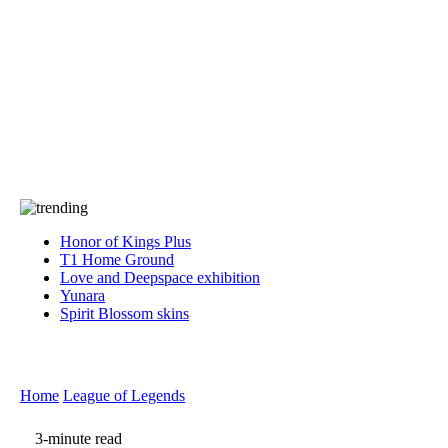
Press
PRIVACY
Contact Us
About
Press
T&C
Contact Us
Partners
Honor of Kings Plus
T1 Home Ground
Love and Deepspace exhibition
Yunara
Spirit Blossom skins
Home
League of Legends
3-minute read