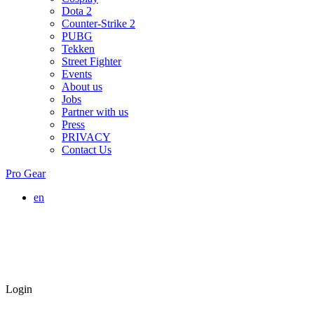
Dota 2
Counter-Strike 2
PUBG
Tekken
Street Fighter
Events
About us
Jobs
Partner with us
Press
PRIVACY
Contact Us
Pro Gear
en
Login