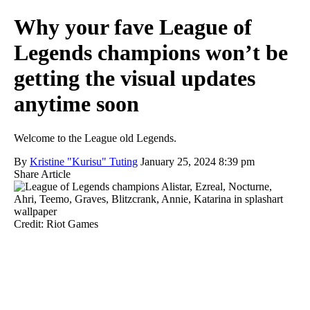
Why your fave League of
Legends champions won’t be
getting the visual updates
anytime soon
Welcome to the League old Legends.
By
Kristine "Kurisu" Tuting
January 25, 2024 8:39 pm
Share Article
Credit: Riot Games