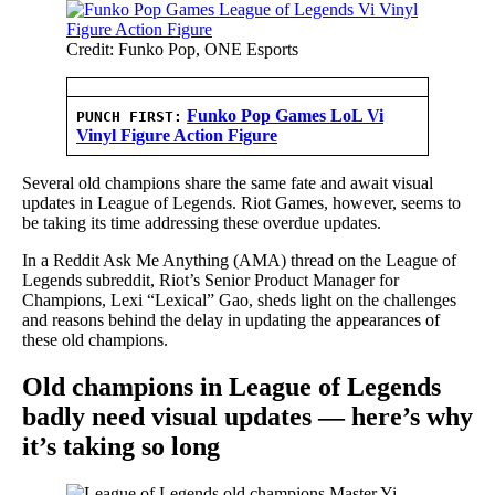
Credit: Funko Pop, ONE Esports
Funko Pop Games LoL Vi
PUNCH FIRST:
Vinyl Figure Action Figure
Several old champions share the same fate and await visual
updates in League of Legends. Riot Games, however, seems to
be taking its time addressing these overdue updates.
In a Reddit Ask Me Anything (AMA) thread on the League of
Legends subreddit, Riot’s Senior Product Manager for
Champions, Lexi “Lexical” Gao, sheds light on the challenges
and reasons behind the delay in updating the appearances of
these old champions.
Old champions in League of Legends
badly need visual updates — here’s why
it’s taking so long