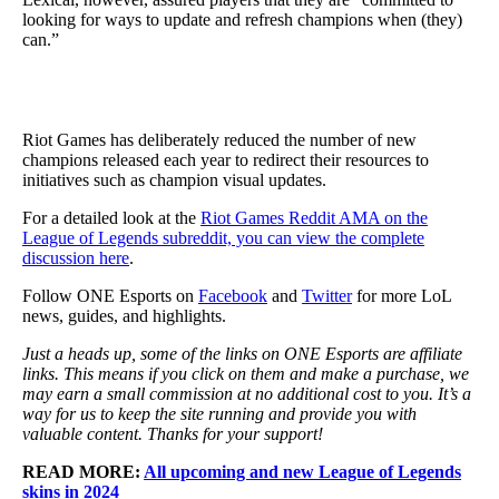
looking for ways to update and refresh champions when (they)
can.”
Riot Games has deliberately reduced the number of new
champions released each year to redirect their resources to
initiatives such as champion visual updates.
For a detailed look at the
Riot Games Reddit AMA on the
League of Legends subreddit, you can view the complete
discussion here
.
Follow ONE Esports on
Facebook
and
Twitter
for more LoL
news, guides, and highlights.
Just a heads up, some of the links on ONE Esports are affiliate
links. This means if you click on them and make a purchase, we
may earn a small commission at no additional cost to you. It’s a
way for us to keep the site running and provide you with
valuable content. Thanks for your support!
READ MORE:
All upcoming and new League of Legends
skins in 2024