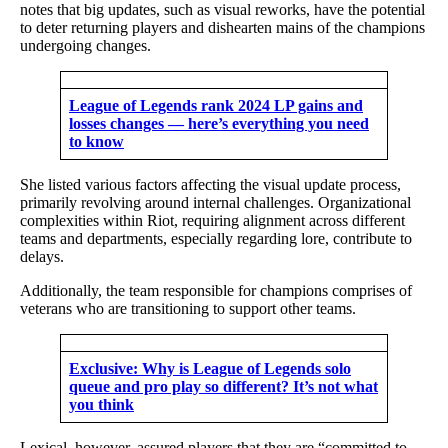
notes that big updates, such as visual reworks, have the potential
to deter returning players and dishearten mains of the champions
undergoing changes.
League of Legends rank 2024 LP gains and
losses changes — here’s everything you need
to know
She listed various factors affecting the visual update process,
primarily revolving around internal challenges. Organizational
complexities within Riot, requiring alignment across different
teams and departments, especially regarding lore, contribute to
delays.
Additionally, the team responsible for champions comprises of
veterans who are transitioning to support other teams.
Exclusive: Why is League of Legends solo
queue and pro play so different? It’s not what
you think
Lexical, however, assured players that they are “committed to