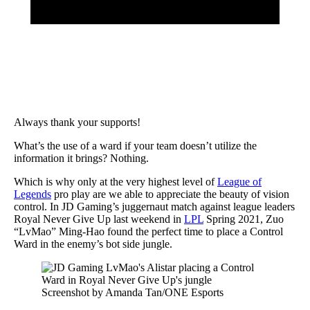
Always thank your supports!
What’s the use of a ward if your team doesn’t utilize the
information it brings? Nothing.
Which is why only at the very highest level of
League of
Legends
pro play are we able to appreciate the beauty of vision
control. In JD Gaming’s juggernaut match against league leaders
Royal Never Give Up last weekend in
LPL
Spring 2021, Zuo
“LvMao” Ming-Hao found the perfect time to place a Control
Ward in the enemy’s bot side jungle.
Screenshot by Amanda Tan/ONE Esports