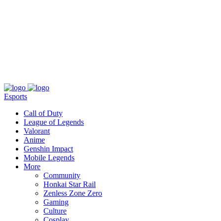
About
Press
T&C
Contact Us
Partners
Esports
Call of Duty
League of Legends
Valorant
Anime
Genshin Impact
Mobile Legends
More
Community
Honkai Star Rail
Zenless Zone Zero
Gaming
Culture
Cosplay