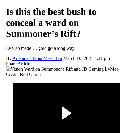
Is this the best bush to
conceal a ward on
Summoner’s Rift?
LvMao made 75 gold go a long way.
By
Amanda "Tania Mae" Tan
March 16, 2021 4:31 pm
Share Article
Credit: Riot Games