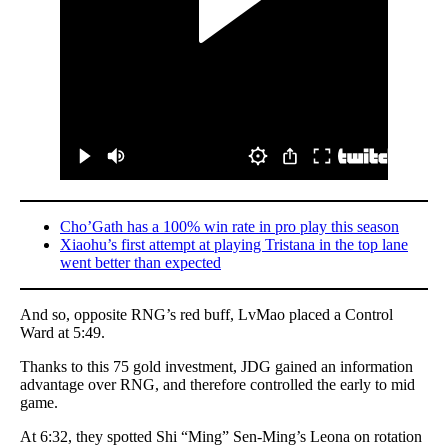
Cho’Gath has a 100% win rate in pro play this season
Xiaohu’s first attempt at playing Tristana in the top lane
went better than expected
And so, opposite RNG’s red buff, LvMao placed a Control
Ward at 5:49.
Thanks to this 75 gold investment, JDG gained an information
advantage over RNG, and therefore controlled the early to mid
game.
At 6:32, they spotted Shi “Ming” Sen-Ming’s Leona on rotation