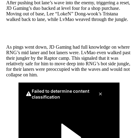
After pushing bot lane’s wave into the enemy, triggering a reset,
JD Gaming’s duo backed at level four for a shop purchase.
Moving out of base, Lee “LokeN” Dong-wook’s Tristana
walked back to lane, while LvMao weaved through the jungle.
As pings went down, JD Gaming had full knowledge on where
RNG’s mid laner and bot laners were. LvMao even walked past
their jungler by the Raptor camp. This signaled that it was
relatively safe for him to move deep into RNG’s bot side jungle,
for their laners were preoccupied with the waves and would not
collapse on him.