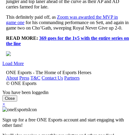
jungler and top laner ahead of the curve as their AP and AD
carries farmed for late.
This definitely paid off, as
Zoom was awarded the MVP in
game one
for his commanding performance on Sett, and again in
game two on Cho’Gath, sweeping Royal Never Give up 2-0.
READ MORE:
369 goes for the 1v5 with the entire series on
the line
Load More
ONE Esports - The Home of Esports Heroes
About
Press
T&C
Contact Us
Partners
© ONE Esports
You have been loggedin
Close
×
Sign up for a free ONE Esports account and start engaging with
other fans!