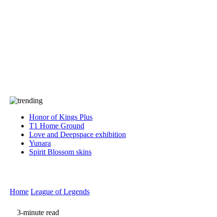
Press
PRIVACY
Contact Us
About
Press
T&C
Contact Us
Partners
Honor of Kings Plus
T1 Home Ground
Love and Deepspace exhibition
Yunara
Spirit Blossom skins
Home
League of Legends
3-minute read