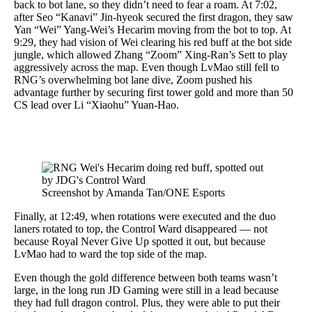
back to bot lane, so they didn’t need to fear a roam. At 7:02,
after Seo “Kanavi” Jin-hyeok secured the first dragon, they saw
Yan “Wei” Yang-Wei’s Hecarim moving from the bot to top. At
9:29, they had vision of Wei clearing his red buff at the bot side
jungle, which allowed Zhang “Zoom” Xing-Ran’s Sett to play
aggressively across the map. Even though LvMao still fell to
RNG’s overwhelming bot lane dive, Zoom pushed his
advantage further by securing first tower gold and more than 50
CS lead over Li “Xiaohu” Yuan-Hao.
Screenshot by Amanda Tan/ONE Esports
Finally, at 12:49, when rotations were executed and the duo
laners rotated to top, the Control Ward disappeared — not
because Royal Never Give Up spotted it out, but because
LvMao had to ward the top side of the map.
Even though the gold difference between both teams wasn’t
large, in the long run JD Gaming were still in a lead because
they had full dragon control. Plus, they were able to put their