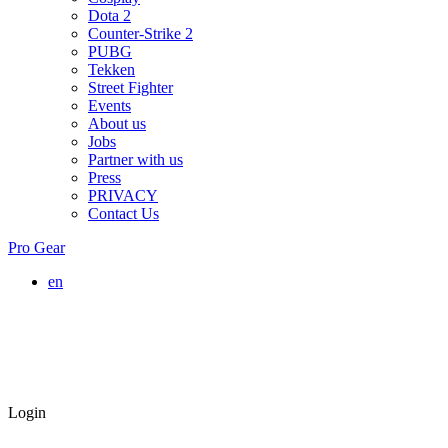
Dota 2
Counter-Strike 2
PUBG
Tekken
Street Fighter
Events
About us
Jobs
Partner with us
Press
PRIVACY
Contact Us
Pro Gear
en
Login