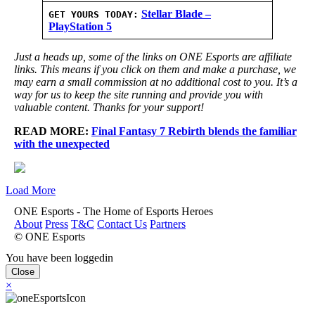
Stellar Blade –
GET YOURS TODAY:
PlayStation 5
Just a heads up, some of the links on ONE Esports are affiliate
links. This means if you click on them and make a purchase, we
may earn a small commission at no additional cost to you. It’s a
way for us to keep the site running and provide you with
valuable content. Thanks for your support!
READ MORE:
Final Fantasy 7 Rebirth blends the familiar
with the unexpected
Load More
ONE Esports - The Home of Esports Heroes
About
Press
T&C
Contact Us
Partners
© ONE Esports
You have been loggedin
Close
×