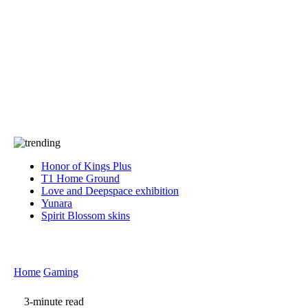
Press
PRIVACY
Contact Us
About
Press
T&C
Contact Us
Partners
Honor of Kings Plus
T1 Home Ground
Love and Deepspace exhibition
Yunara
Spirit Blossom skins
Home
Gaming
3-minute read