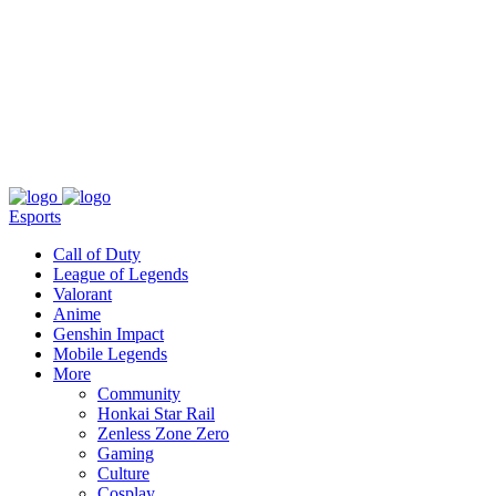
About
Press
T&C
Contact Us
Partners
Esports
Call of Duty
League of Legends
Valorant
Anime
Genshin Impact
Mobile Legends
More
Community
Honkai Star Rail
Zenless Zone Zero
Gaming
Culture
Cosplay