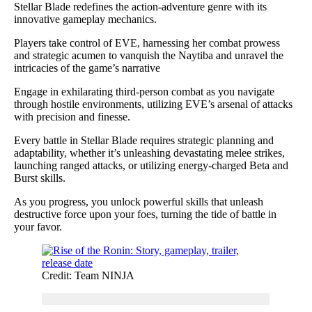
Stellar Blade redefines the action-adventure genre with its
innovative gameplay mechanics.
Players take control of EVE, harnessing her combat prowess
and strategic acumen to vanquish the Naytiba and unravel the
intricacies of the game’s narrative
Engage in exhilarating third-person combat as you navigate
through hostile environments, utilizing EVE’s arsenal of attacks
with precision and finesse.
Every battle in Stellar Blade requires strategic planning and
adaptability, whether it’s unleashing devastating melee strikes,
launching ranged attacks, or utilizing energy-charged Beta and
Burst skills.
As you progress, you unlock powerful skills that unleash
destructive force upon your foes, turning the tide of battle in
your favor.
Credit: Team NINJA