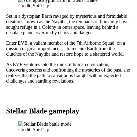
Credit: Shift Up
Set in a dystopian Earth ravaged by mysterious and formidable
creatures known as the Naytiba, the remnants of humanity have
sought refuge in a Colony in outer space, leaving behind a
desolate planet overrun by chaos and danger.
Enter EVE, a valiant member of the 7th Airborne Squad, on a
mission of great importance — to reclaim Earth from the
clutches of the Naytiba and restore hope to a shattered world.
As EVE ventures into the ruins of human civilization,
uncovering secrets and confronting the mysteries of the past, she
realizes that the path to salvation is fraught with unexpected
challenges and startling revelations.
Stellar Blade gameplay
Credit: Shift Up