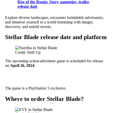
Rise of the Ronin: Story, gameplay, trailer,
release date
Explore diverse landscapes, encounter formidable adversaries,
and immerse yourself in a world brimming with danger,
discovery, and untold secrets.
Stellar Blade release date and platform
Credit: Shift Up
The upcoming action-adventure game is scheduled for release
on
April 26, 2024
.
The game is a PlayStation 5 exclusive.
Where to order Stellar Blade?