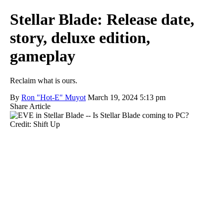
Stellar Blade: Release date,
story, deluxe edition,
gameplay
Reclaim what is ours.
By
Ron "Hot-E" Muyot
March 19, 2024 5:13 pm
Share Article
Credit: Shift Up