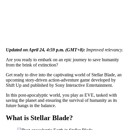
Updated on April 24, 4:59 p.m. (GMT+8):
Improved relevancy.
Are you ready to embark on an epic journey to save humanity
from the brink of extinction?
Get ready to dive into the captivating world of Stellar Blade, an
upcoming story-driven action-adventure game developed by
Shift Up and published by Sony Interactive Entertainment.
In this post-apocalyptic world, you play as EVE, tasked with
saving the planet and ensuring the survival of humanity as its
future hangs in the balance.
What is Stellar Blade?