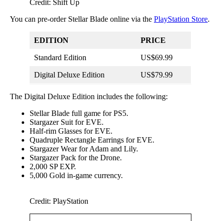
Credit: Shift Up
You can pre-order Stellar Blade online via the
PlayStation Store
.
EDITION
PRICE
Standard Edition
US$69.99
Digital Deluxe Edition
US$79.99
The Digital Deluxe Edition includes the following:
Stellar Blade full game for PS5.
Stargazer Suit for EVE.
Half-rim Glasses for EVE.
Quadruple Rectangle Earrings for EVE.
Stargazer Wear for Adam and Lily.
Stargazer Pack for the Drone.
2,000 SP EXP.
5,000 Gold in-game currency.
Credit: PlayStation