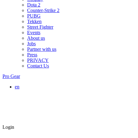
Dota 2
Counter-Strike 2
PUBG
Tekken
Street Fighter
Events
About us
Jobs
Partner with us
Press
PRIVACY
Contact Us
Pro Gear
en
Login