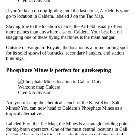
Credit: Activision
If you’re keen on dogfighting until the last circle, Airfield is your
go-to location in Caldera, labeled J on the Tac Map.
Staying true to the location’s name, the Airfield usually offers
more planes than anywhere else on Caldera. Your best bet on
snagging one of these flying machines is the main hangar.
Outside of Vanguard Royale, the location is a prime looting spot
for its solid sprawl of barracks, secondary hangars, and station
buildings.
Phosphate Mines is perfect for gatekeeping
Credit: Activision
Are you missing the chemical stench of the Karst River Salt
Mines? You can now head to Caldera’s Phosphate Mines as a
tropical alternative.
Labeled E on the Tac Map, the Mines is a strategic holding point
for big-brain operators. One of the most central locations in Call
of Duty Warzone Pacific, it has a high chance of being part of