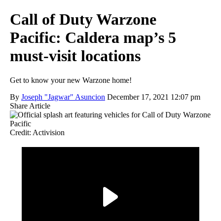
Call of Duty Warzone
Pacific: Caldera map’s 5
must-visit locations
Get to know your new Warzone home!
By
Joseph "Jagwar" Asuncion
December 17, 2021 12:07 pm
Share Article
Credit: Activision