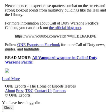
Newcomers can expect close-quarters combat on the streets and
strong lookout points from multistory buildings like the Hall and
the Library.
For more information about Call of Duty Warzone Pacific’s
Caldera, you can check out
the official blog post
.
https://www.youtube.com/watch?v=ljLBEbAKkvE
Follow
ONE Esports on Facebook
for more Call of Duty news,
guides, and highlights.
READ MORE:
All Vanguard weapons in Call of Duty
Warzone Pacific
Load More
ONE Esports - The Home of Esports Heroes
About
Press
T&C
Contact Us
Partners
© ONE Esports
You have been loggedin
Close