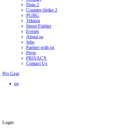
Dota 2
Counter-Strike 2
PUBG
Tekken
Street Fighter
Events
About us
Jobs
Partner with us
Press
PRIVACY
Contact Us
Pro Gear
en
Login