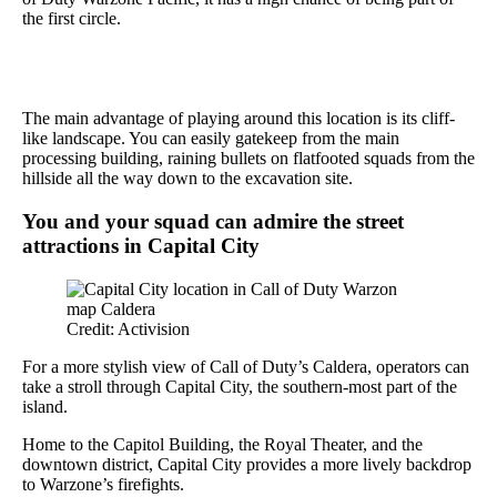
the first circle.
The main advantage of playing around this location is its cliff-
like landscape. You can easily gatekeep from the main
processing building, raining bullets on flatfooted squads from the
hillside all the way down to the excavation site.
You and your squad can admire the street
attractions in Capital City
Credit: Activision
For a more stylish view of Call of Duty’s Caldera, operators can
take a stroll through Capital City, the southern-most part of the
island.
Home to the Capitol Building, the Royal Theater, and the
downtown district, Capital City provides a more lively backdrop
to Warzone’s firefights.