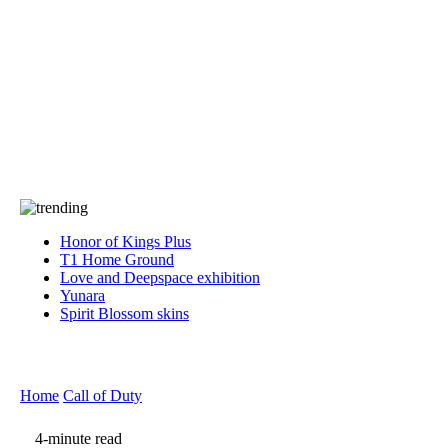
Press
PRIVACY
Contact Us
About
Press
T&C
Contact Us
Partners
Honor of Kings Plus
T1 Home Ground
Love and Deepspace exhibition
Yunara
Spirit Blossom skins
Home
Call of Duty
4-minute read