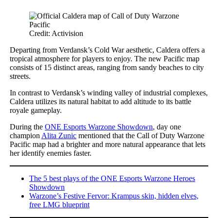
Credit: Activision
Departing from Verdansk’s Cold War aesthetic, Caldera offers a
tropical atmosphere for players to enjoy. The new Pacific map
consists of 15 distinct areas, ranging from sandy beaches to city
streets.
In contrast to Verdansk’s winding valley of industrial complexes,
Caldera utilizes its natural habitat to add altitude to its battle
royale gameplay.
During the
ONE Esports Warzone Showdown
, day one
champion
Alita Zunic
mentioned that the Call of Duty Warzone
Pacific map had a brighter and more natural appearance that lets
her identify enemies faster.
The 5 best plays of the ONE Esports Warzone Heroes
Showdown
Warzone’s Festive Fervor: Krampus skin, hidden elves,
free LMG blueprint