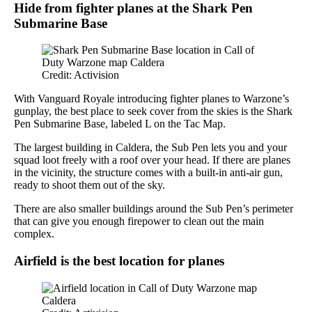
Hide from fighter planes at the Shark Pen
Submarine Base
Credit: Activision
With Vanguard Royale introducing fighter planes to Warzone’s
gunplay, the best place to seek cover from the skies is the Shark
Pen Submarine Base, labeled L on the Tac Map.
The largest building in Caldera, the Sub Pen lets you and your
squad loot freely with a roof over your head. If there are planes
in the vicinity, the structure comes with a built-in anti-air gun,
ready to shoot them out of the sky.
There are also smaller buildings around the Sub Pen’s perimeter
that can give you enough firepower to clean out the main
complex.
Airfield is the best location for planes