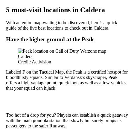
5 must-visit locations in Caldera
With an entire map waiting to be discovered, here’s a quick
guide of the five best locations to check out in Caldera.
Have the higher ground at the Peak
Credit: Activision
Labeled F on the Tactical Map, the Peak is a certified hotspot for
bloodthirsty squads. Similar to Verdansk’s skyscraper, Peak
offers a high vantage point, quick loot, as well as a few vehicles
that your squad can hijack.
Too hot of a drop for you? Players can establish a quick getaway
with the main gondola station that slowly but surely brings its
passengers to the safer Runway.