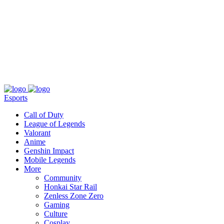
About
Press
T&C
Contact Us
Partners
Esports
Call of Duty
League of Legends
Valorant
Anime
Genshin Impact
Mobile Legends
More
Community
Honkai Star Rail
Zenless Zone Zero
Gaming
Culture
Cosplay