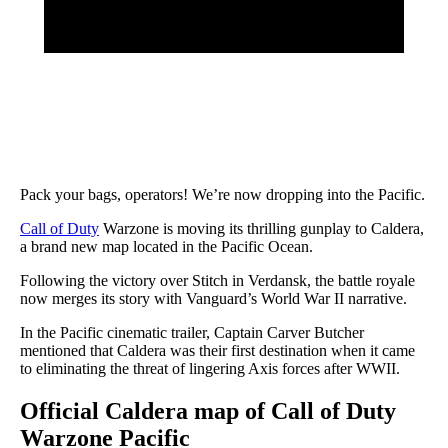
Pack your bags, operators! We’re now dropping into the Pacific.
Call of Duty
Warzone is moving its thrilling gunplay to Caldera,
a brand new map located in the Pacific Ocean.
Following the victory over Stitch in Verdansk, the battle royale
now merges its story with Vanguard’s World War II narrative.
In the Pacific cinematic trailer, Captain Carver Butcher
mentioned that Caldera was their first destination when it came
to eliminating the threat of lingering Axis forces after WWII.
Official Caldera map of Call of Duty
Warzone Pacific