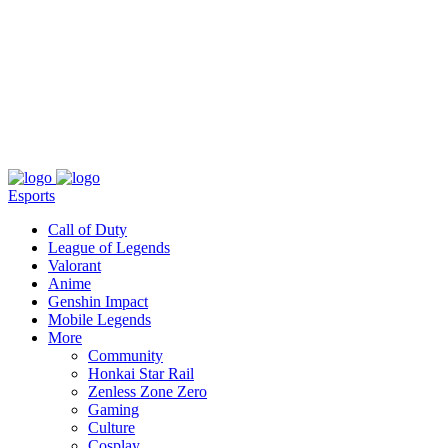
About
Press
T&C
Contact Us
Partners
Esports
Call of Duty
League of Legends
Valorant
Anime
Genshin Impact
Mobile Legends
More
Community
Honkai Star Rail
Zenless Zone Zero
Gaming
Culture
Cosplay