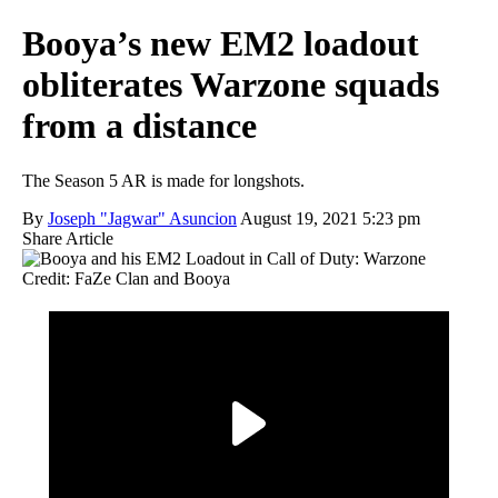
Booya’s new EM2 loadout
obliterates Warzone squads
from a distance
The Season 5 AR is made for longshots.
By
Joseph "Jagwar" Asuncion
August 19, 2021 5:23 pm
Share Article
Credit: FaZe Clan and Booya