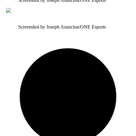
Screenshot by Joseph Asuncion/ONE Esports
Screenshot by Joseph Asuncion/ONE Esports