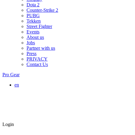
Dota 2
Counter-Strike 2
PUBG
Tekken
Street Fighter
Events
About us
Jobs
Partner with us
Press
PRIVACY
Contact Us
Pro Gear
en
Login