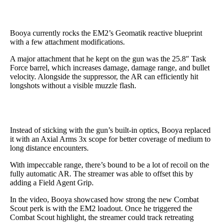
Booya currently rocks the EM2’s Geomatik reactive blueprint
with a few attachment modifications.
A major attachment that he kept on the gun was the 25.8″ Task
Force barrel, which increases damage, damage range, and bullet
velocity. Alongside the suppressor, the AR can efficiently hit
longshots without a visible muzzle flash.
Instead of sticking with the gun’s built-in optics, Booya replaced
it with an Axial Arms 3x scope for better coverage of medium to
long distance encounters.
With impeccable range, there’s bound to be a lot of recoil on the
fully automatic AR. The streamer was able to offset this by
adding a Field Agent Grip.
In the video, Booya showcased how strong the new Combat
Scout perk is with the EM2 loadout. Once he triggered the
Combat Scout highlight, the streamer could track retreating