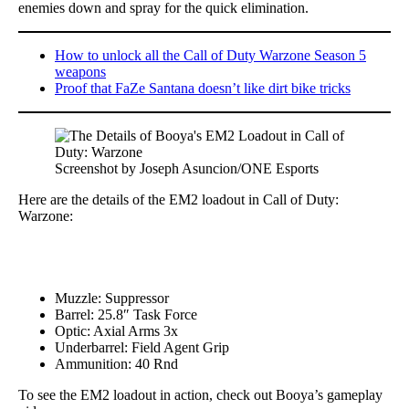
enemies down and spray for the quick elimination.
How to unlock all the Call of Duty Warzone Season 5
weapons
Proof that FaZe Santana doesn’t like dirt bike tricks
Screenshot by Joseph Asuncion/ONE Esports
Here are the details of the EM2 loadout in Call of Duty:
Warzone:
Muzzle: Suppressor
Barrel: 25.8″ Task Force
Optic: Axial Arms 3x
Underbarrel: Field Agent Grip
Ammunition: 40 Rnd
To see the EM2 loadout in action, check out Booya’s gameplay