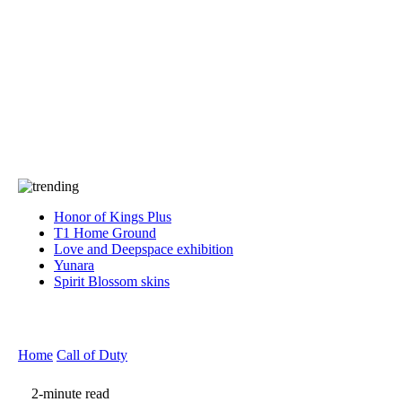
Press
PRIVACY
Contact Us
About
Press
T&C
Contact Us
Partners
Honor of Kings Plus
T1 Home Ground
Love and Deepspace exhibition
Yunara
Spirit Blossom skins
Home
Call of Duty
2-minute read