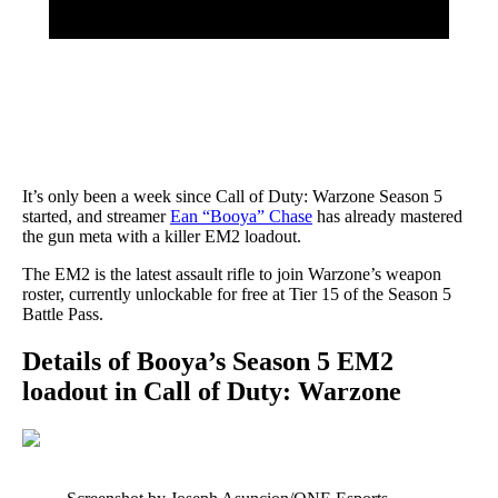
It’s only been a week since Call of Duty: Warzone Season 5
started, and streamer
Ean “Booya” Chase
has already mastered
the gun meta with a killer EM2 loadout.
The EM2 is the latest assault rifle to join Warzone’s weapon
roster, currently unlockable for free at Tier 15 of the Season 5
Battle Pass.
Details of Booya’s Season 5 EM2
loadout in Call of Duty: Warzone