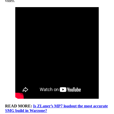
video.
READ MORE:
Is ZLaner’s MP7 loadout the most accurate
SMG build in Warzone?